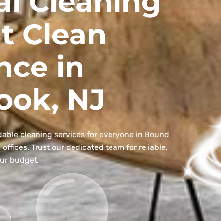
al Cleaning
t Clean
nce in
ook, NJ
dable cleaning services for everyone in Bound
ffices. Trust our dedicated team for reliable,
our budget.