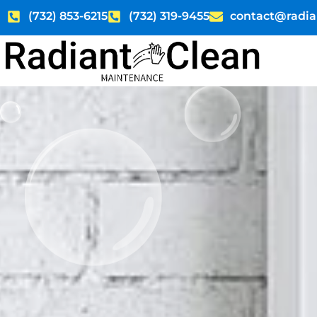
Skip
(732) 853-6215
(732) 319-9455
contact@radia
to
content