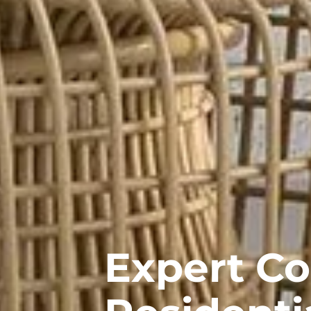
Expert C