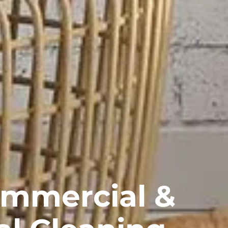
ommercial &