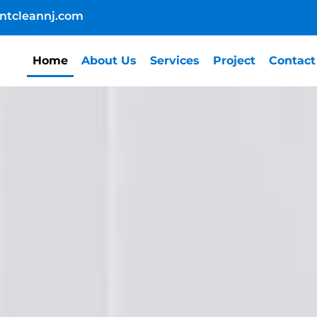
ntcleannj.com
Home
About Us
Services
Project
Contact