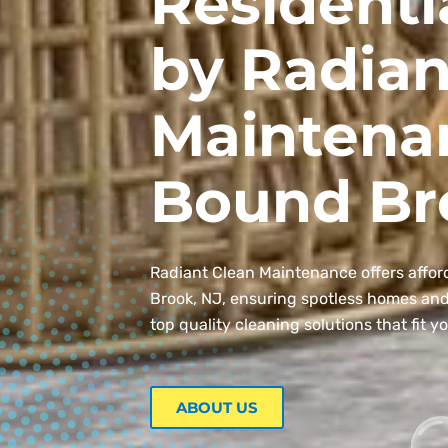
Residenti
by Radian
Maintena
Bound Br
Radiant Clean Maintenance offers affor
Brook, NJ, ensuring spotless homes and o
top quality cleaning solutions that fit y
ABOUT US