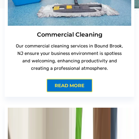
Commercial Cleaning
Our commercial cleaning services in Bound Brook,
NJ ensure your business environment is spotless
and welcoming, enhancing productivity and
creating a professional atmosphere.
READ MORE