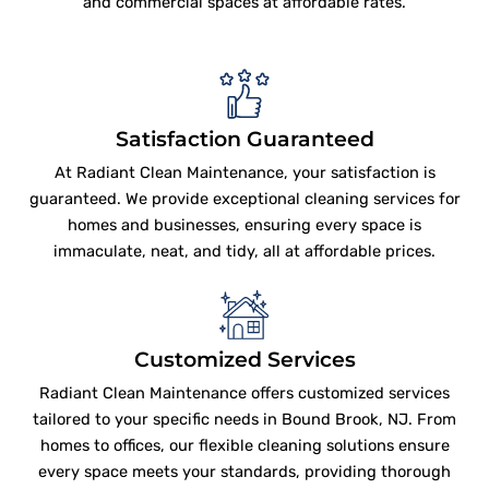
and commercial spaces at affordable rates.
Satisfaction Guaranteed
At Radiant Clean Maintenance, your satisfaction is
guaranteed. We provide exceptional cleaning services for
homes and businesses, ensuring every space is
immaculate, neat, and tidy, all at affordable prices.
Customized Services
Radiant Clean Maintenance offers customized services
tailored to your specific needs in Bound Brook, NJ. From
homes to offices, our flexible cleaning solutions ensure
every space meets your standards, providing thorough