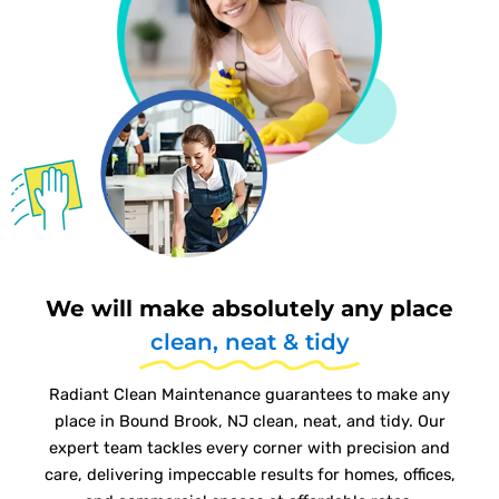
We will make absolutely any place
clean, neat & tidy
Radiant Clean Maintenance guarantees to make any
place in Bound Brook, NJ clean, neat, and tidy. Our
expert team tackles every corner with precision and
care, delivering impeccable results for homes, offices,