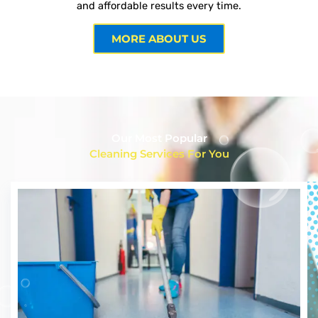
and affordable results every time.
MORE ABOUT US
Our Most Popular
Cleaning Services For You