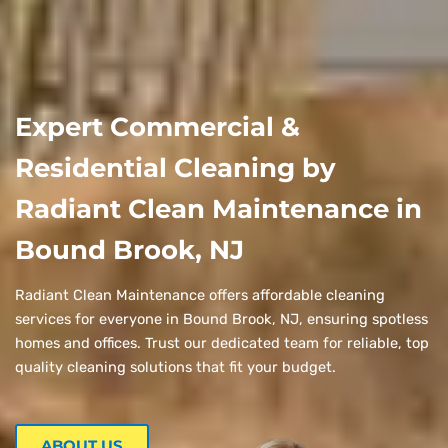
Expert Commercial &
Residential Cleaning by
Radiant Clean Maintenance in
Bound Brook, NJ
Radiant Clean Maintenance offers affordable cleaning
services for everyone in Bound Brook, NJ, ensuring spotless
homes and offices. Trust our dedicated team for reliable, top
quality cleaning solutions that fit your budget.
ABOUT US