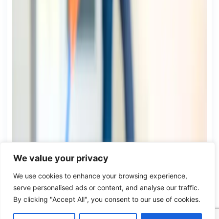
We value your privacy
We use cookies to enhance your browsing experience,
serve personalised ads or content, and analyse our traffic.
By clicking "Accept All", you consent to our use of cookies.