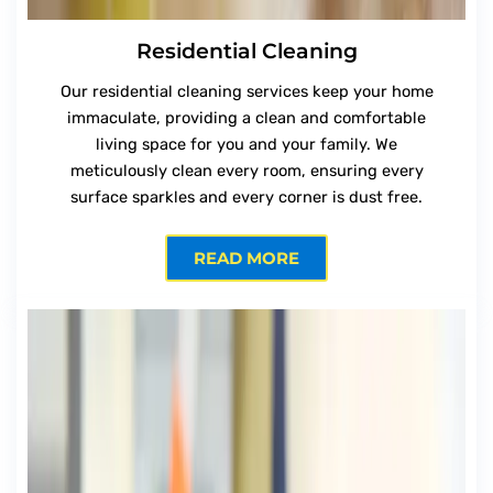
Residential Cleaning
Our residential cleaning services keep your home
immaculate, providing a clean and comfortable
living space for you and your family. We
meticulously clean every room, ensuring every
surface sparkles and every corner is dust free.
READ MORE