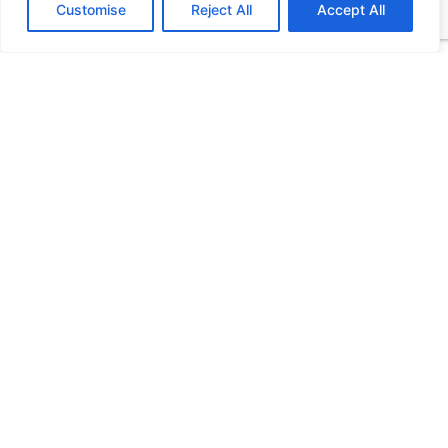
Customise
Reject All
Accept All