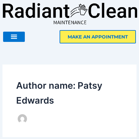
Skip
to
content
MAKE AN APPOINTMENT
Author name: Patsy
Edwards