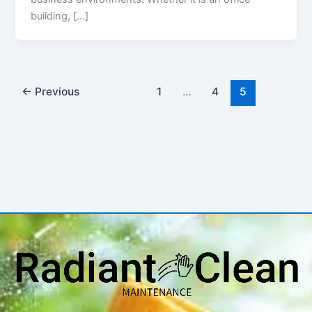
building, […]
←
Previous
1
…
4
5