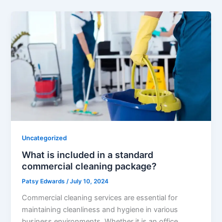
Uncategorized
What is included in a standard
commercial cleaning package?
Patsy Edwards
/
July 10, 2024
Commercial cleaning services are essential for
maintaining cleanliness and hygiene in various
business environments. Whether it is an office