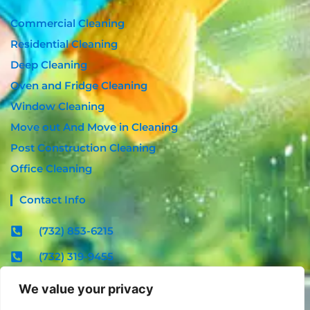
Commercial Cleaning
Residential Cleaning
Deep Cleaning
Oven and Fridge Cleaning
Window Cleaning
Move out And Move in Cleaning
Post Construction Cleaning
Office Cleaning
Contact Info
(732) 853-6215
(732) 319-9455
contact@radiantcleannj.com
We value your privacy
Mon - Fri : 08:00am - 06:00pm