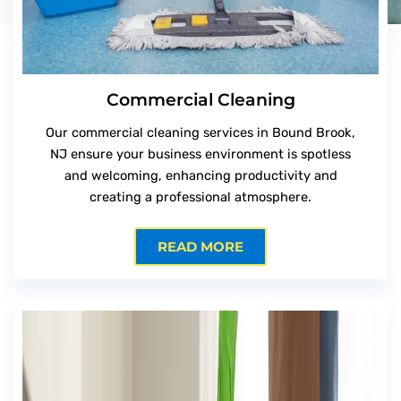
Commercial Cleaning
Our commercial cleaning services in Bound Brook,
NJ ensure your business environment is spotless
and welcoming, enhancing productivity and
creating a professional atmosphere.
READ MORE