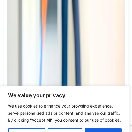
We value your privacy
We use cookies to enhance your browsing experience,
serve personalised ads or content, and analyse our traffic.
By clicking "Accept All", you consent to our use of cookies.