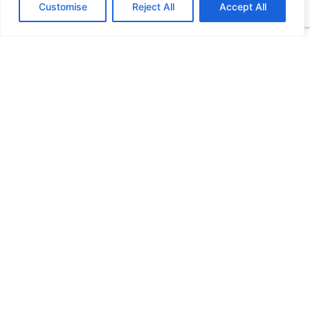
Customise
Reject All
Accept All