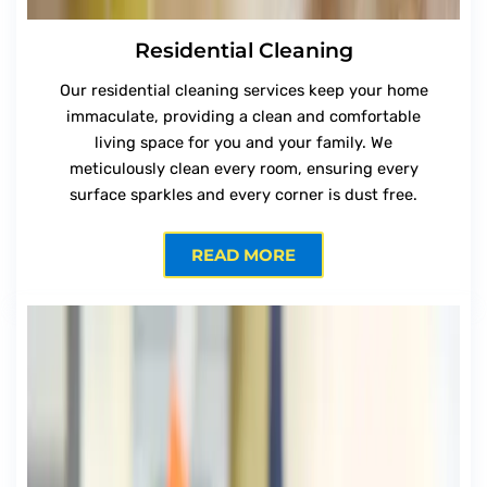
Residential Cleaning
Our residential cleaning services keep your home
immaculate, providing a clean and comfortable
living space for you and your family. We
meticulously clean every room, ensuring every
surface sparkles and every corner is dust free.
READ MORE