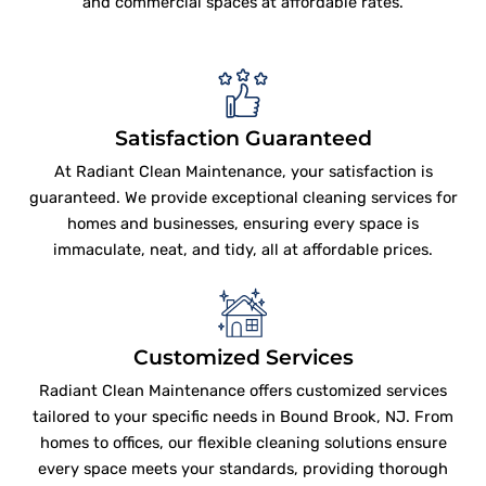
and commercial spaces at affordable rates.
Satisfaction Guaranteed
At Radiant Clean Maintenance, your satisfaction is
guaranteed. We provide exceptional cleaning services for
homes and businesses, ensuring every space is
immaculate, neat, and tidy, all at affordable prices.
Customized Services
Radiant Clean Maintenance offers customized services
tailored to your specific needs in Bound Brook, NJ. From
homes to offices, our flexible cleaning solutions ensure
every space meets your standards, providing thorough