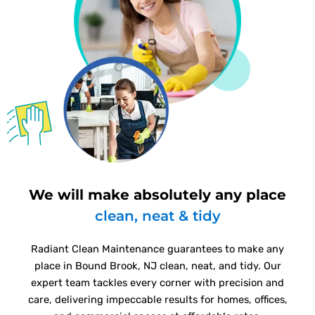
We will make absolutely any place
clean, neat & tidy
Radiant Clean Maintenance guarantees to make any
place in Bound Brook, NJ clean, neat, and tidy. Our
expert team tackles every corner with precision and
care, delivering impeccable results for homes, offices,