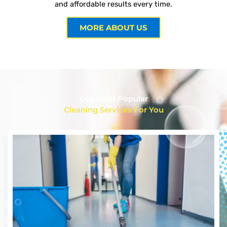
and affordable results every time.
MORE ABOUT US
Our Most Popular
Cleaning Services For You