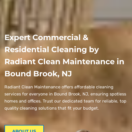
Expert Commercial &
Residential Cleaning by
Radiant Clean Maintenance in
Bound Brook, NJ
Radiant Clean Maintenance offers affordable cleaning
services for everyone in Bound Brook, NJ, ensuring spotless
homes and offices. Trust our dedicated team for reliable, top
quality cleaning solutions that fit your budget.
ABOUT US