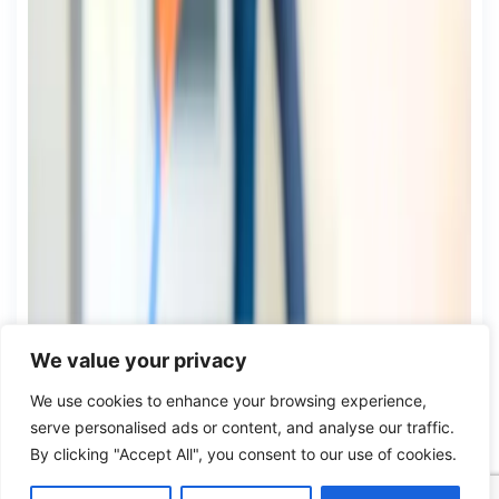
We value your privacy
We use cookies to enhance your browsing experience,
serve personalised ads or content, and analyse our traffic.
By clicking "Accept All", you consent to our use of cookies.