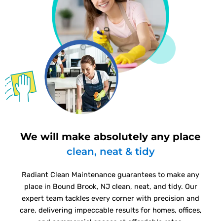
We will make absolutely any place
clean, neat & tidy
Radiant Clean Maintenance guarantees to make any
place in Bound Brook, NJ clean, neat, and tidy. Our
expert team tackles every corner with precision and
care, delivering impeccable results for homes, offices,