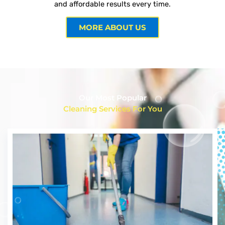
and affordable results every time.
MORE ABOUT US
Our Most Popular
Cleaning Services For You