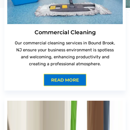
Commercial Cleaning
Our commercial cleaning services in Bound Brook,
NJ ensure your business environment is spotless
and welcoming, enhancing productivity and
creating a professional atmosphere.
READ MORE