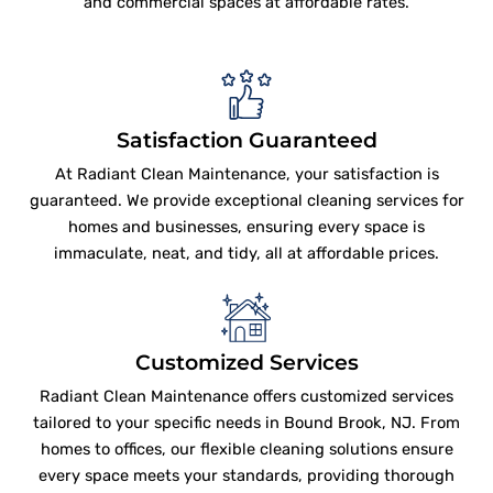
and commercial spaces at affordable rates.
Satisfaction Guaranteed
At Radiant Clean Maintenance, your satisfaction is
guaranteed. We provide exceptional cleaning services for
homes and businesses, ensuring every space is
immaculate, neat, and tidy, all at affordable prices.
Customized Services
Radiant Clean Maintenance offers customized services
tailored to your specific needs in Bound Brook, NJ. From
homes to offices, our flexible cleaning solutions ensure
every space meets your standards, providing thorough