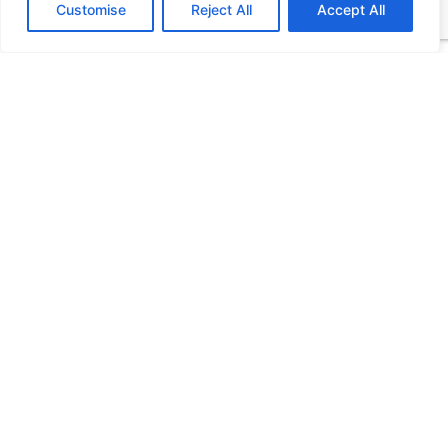
Customise
Reject All
Accept All