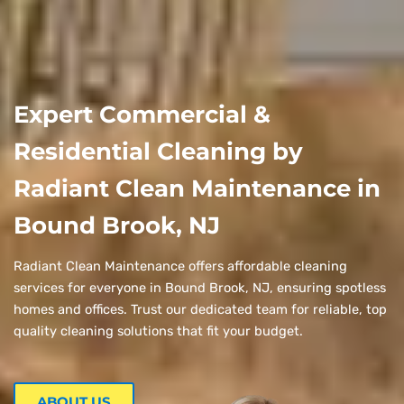
Expert Commercial &
Residential Cleaning by
Radiant Clean Maintenance in
Bound Brook, NJ
Radiant Clean Maintenance offers affordable cleaning
services for everyone in Bound Brook, NJ, ensuring spotless
homes and offices. Trust our dedicated team for reliable, top
quality cleaning solutions that fit your budget.
ABOUT US