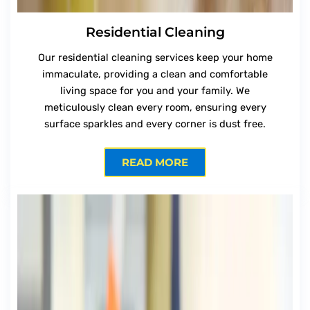
Residential Cleaning
Our residential cleaning services keep your home
immaculate, providing a clean and comfortable
living space for you and your family. We
meticulously clean every room, ensuring every
surface sparkles and every corner is dust free.
READ MORE