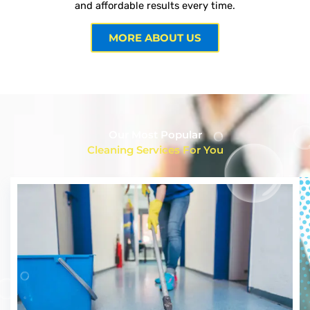
and affordable results every time.
MORE ABOUT US
Our Most Popular
Cleaning Services For You