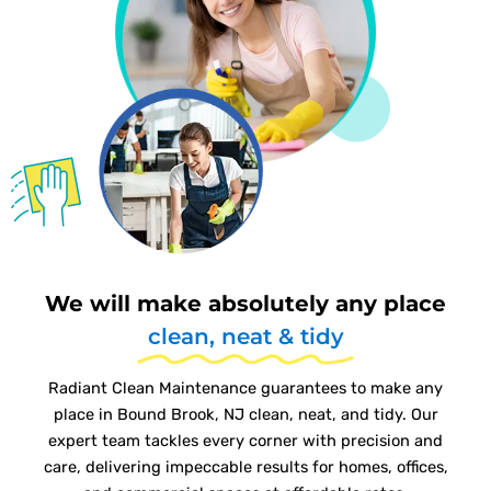
We will make absolutely any place
clean, neat & tidy
Radiant Clean Maintenance guarantees to make any
place in Bound Brook, NJ clean, neat, and tidy. Our
expert team tackles every corner with precision and
care, delivering impeccable results for homes, offices,