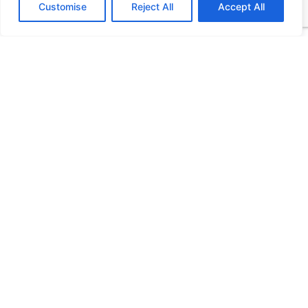
Customise
Reject All
Accept All