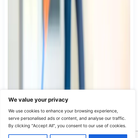
We value your privacy
We use cookies to enhance your browsing experience,
serve personalised ads or content, and analyse our traffic.
By clicking "Accept All", you consent to our use of cookies.