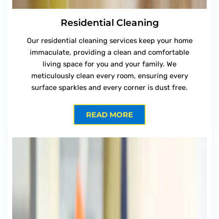
Residential Cleaning
Our residential cleaning services keep your home
immaculate, providing a clean and comfortable
living space for you and your family. We
meticulously clean every room, ensuring every
surface sparkles and every corner is dust free.
READ MORE