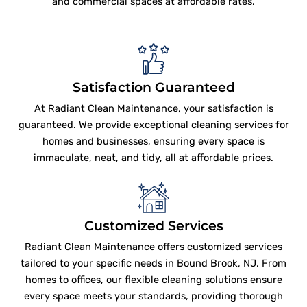
and commercial spaces at affordable rates.
Satisfaction Guaranteed
At Radiant Clean Maintenance, your satisfaction is
guaranteed. We provide exceptional cleaning services for
homes and businesses, ensuring every space is
immaculate, neat, and tidy, all at affordable prices.
Customized Services
Radiant Clean Maintenance offers customized services
tailored to your specific needs in Bound Brook, NJ. From
homes to offices, our flexible cleaning solutions ensure
every space meets your standards, providing thorough