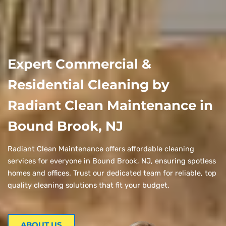
Expert Commercial &
Residential Cleaning by
Radiant Clean Maintenance in
Bound Brook, NJ
Radiant Clean Maintenance offers affordable cleaning
services for everyone in Bound Brook, NJ, ensuring spotless
homes and offices. Trust our dedicated team for reliable, top
quality cleaning solutions that fit your budget.
ABOUT US