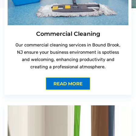
Commercial Cleaning
Our commercial cleaning services in Bound Brook,
NJ ensure your business environment is spotless
and welcoming, enhancing productivity and
creating a professional atmosphere.
READ MORE