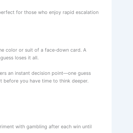
erfect for those who enjoy rapid escalation
e color or suit of a face‑down card. A
uess loses it all.
ffers an instant decision point—one guess
t before you have time to think deeper.
riment with gambling after each win until