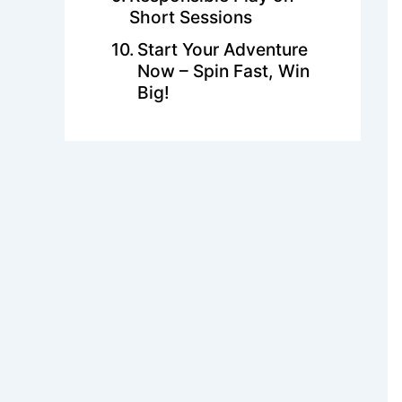
Short Sessions
Start Your Adventure
Now – Spin Fast, Win
Big!