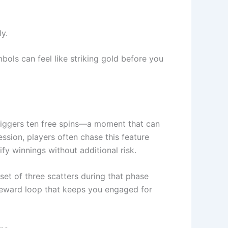
y.
mbols can feel like striking gold before you
triggers ten free spins—a moment that can
session, players often chase this feature
ify winnings without additional risk.
 set of three scatters during that phase
a reward loop that keeps you engaged for