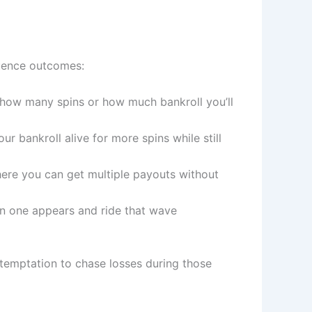
luence outcomes:
how many spins or how much bankroll you’ll
r bankroll alive for more spins while still
ere you can get multiple payouts without
 one appears and ride that wave
emptation to chase losses during those