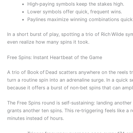
High‑paying symbols keep the stakes high.
Lower symbols offer quick, frequent wins.
Paylines maximize winning combinations quickl
In a short burst of play, spotting a trio of Rich Wilde sy
even realize how many spins it took.
Free Spins: Instant Heartbeat of the Game
A trio of Book of Dead scatters anywhere on the reels 
turn a routine spin into an adrenaline surge. In a quick 
because it offers a burst of non‑bet spins that can ampl
The Free Spins round is self‑sustaining: landing another
grants another ten spins. This re‑triggering feels like 
minutes instead of hours.