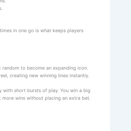
ns.
.
times in one go is what keeps players
 at random to become an expanding icon.
reel, creating new winning lines instantly.
y with short bursts of play. You win a big
 more wins without placing an extra bet.