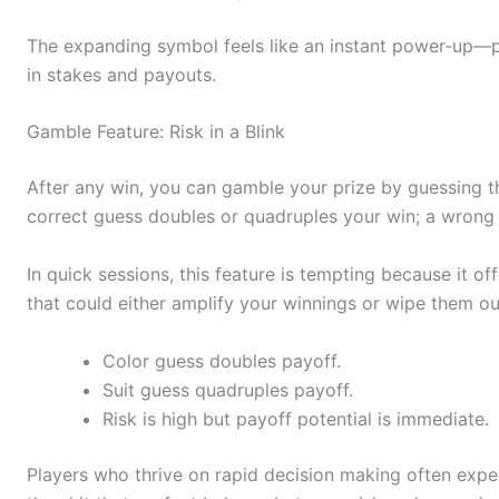
The expanding symbol feels like an instant power‑up—p
in stakes and payouts.
Gamble Feature: Risk in a Blink
After any win, you can gamble your prize by guessing th
correct guess doubles or quadruples your win; a wrong g
In quick sessions, this feature is tempting because it o
that could either amplify your winnings or wipe them ou
Color guess doubles payoff.
Suit guess quadruples payoff.
Risk is high but payoff potential is immediate.
Players who thrive on rapid decision making often expe