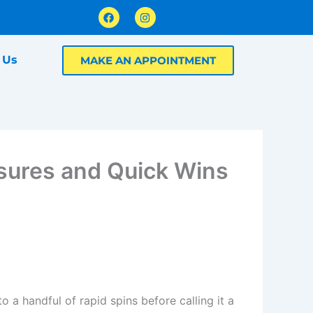
F
I
a
n
c
s
e
t
b
a
 Us
MAKE AN APPOINTMENT
o
g
o
r
k
a
m
asures and Quick Wins
o a handful of rapid spins before calling it a