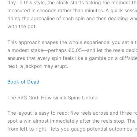
day. In this style, the clock starts ticking the moment th
measured in seconds rather than minutes. A quick session
riding the adrenaline of each spin and then deciding w
with the pot.
This approach shapes the whole experience: you set a t
a modest stake—perhaps €0.05—and let the reels decide 
ensures that every spin feels like a gamble on a cliffs
next, a jackpot may erupt.
Book of Dead
The 5×3 Grid: How Quick Spins Unfold
The layout is easy to read: five reels across and three
spot a win almost immediately after the reels stop. T
from left to right—lets you gauge potential outcomes in 