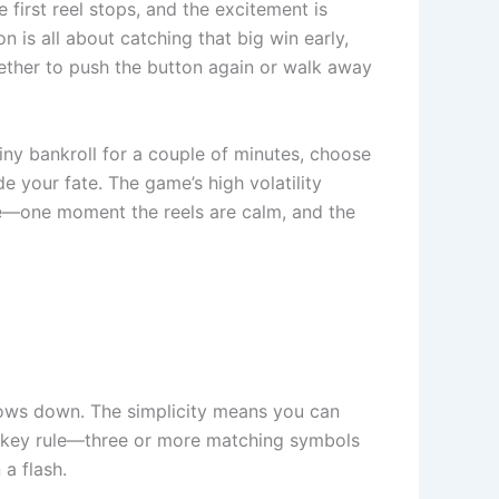
e first reel stops, and the excitement is
 is all about catching that big win early,
hether to push the button again or walk away
iny bankroll for a couple of minutes, choose
your fate. The game’s high volatility
ide—one moment the reels are calm, and the
 rows down. The simplicity means you can
he key rule—three or more matching symbols
a flash.