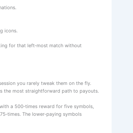
nations.
g icons.
king for that left‑most match without
session you rarely tweak them on the fly.
es the most straightforward path to payouts.
p with a 500‑times reward for five symbols,
 75‑times. The lower‑paying symbols