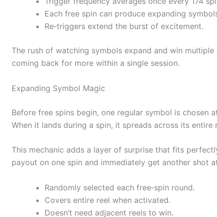
Trigger frequency averages once every 174 spi
Each free spin can produce expanding symbols
Re‑triggers extend the burst of excitement.
The rush of watching symbols expand and win multiple 
coming back for more within a single session.
Expanding Symbol Magic
Before free spins begin, one regular symbol is chosen
When it lands during a spin, it spreads across its entire 
This mechanic adds a layer of surprise that fits perfectl
payout on one spin and immediately get another shot at
Randomly selected each free‑spin round.
Covers entire reel when activated.
Doesn’t need adjacent reels to win.