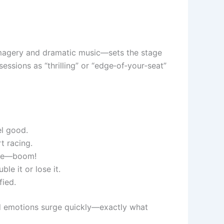
magery and dramatic music—sets the stage
sessions as “thrilling” or “edge‑of‑your‑seat”
el good.
t racing.
lde—boom!
le it or lose it.
fied.
nd emotions surge quickly—exactly what