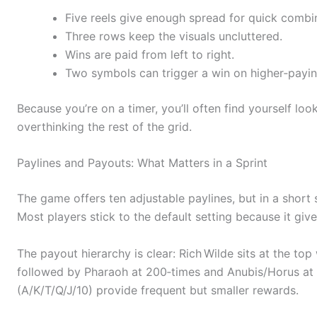
Five reels give enough spread for quick combi
Three rows keep the visuals uncluttered.
Wins are paid from left to right.
Two symbols can trigger a win on higher‑payin
Because you’re on a timer, you’ll often find yourself loo
overthinking the rest of the grid.
Paylines and Payouts: What Matters in a Sprint
The game offers ten adjustable paylines, but in a short 
Most players stick to the default setting because it giv
The payout hierarchy is clear: Rich Wilde sits at the to
followed by Pharaoh at 200‑times and Anubis/Horus at
(A/K/T/Q/J/10) provide frequent but smaller rewards.