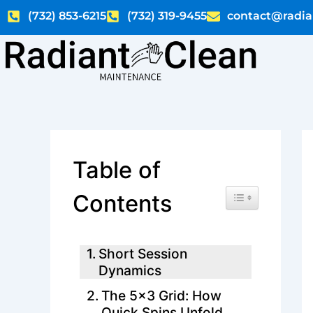
Skip
(732) 853-6215
(732) 319-9455
contact@radia
to
content
Table of
Toggle Table of C
Contents
Short Session
Dynamics
The 5×3 Grid: How
Quick Spins Unfold