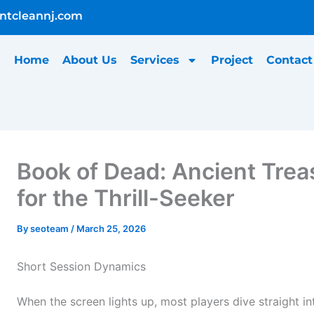
ntcleannj.com
Home
About Us
Services
Project
Contact
Book of Dead: Ancient Tre
for the Thrill-Seeker
ontent
By
seoteam
/
March 25, 2026
Short Session Dynamics
When the screen lights up, most players dive straight int