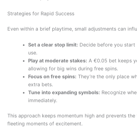
Strategies for Rapid Success
Even within a brief playtime, small adjustments can inf
Set a clear stop limit:
Decide before you start 
use.
Play at moderate stakes:
A €0.05 bet keeps you
allowing for big wins during free spins.
Focus on free spins:
They’re the only place wh
extra bets.
Tune into expanding symbols:
Recognize when
immediately.
This approach keeps momentum high and prevents the t
fleeting moments of excitement.