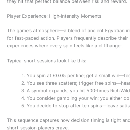
they hit that perfect balance between risk and reward.
Player Experience: High‑Intensity Moments
The game’s atmosphere—a blend of ancient Egyptian i
for fast-paced action. Players frequently describe their 
experiences where every spin feels like a cliffhanger.
Typical short sessions look like this:
You spin at €0.05 per line; get a small win—fe
You see three scatters; trigger free spins—hear
A symbol expands; you hit 500‑times Rich Wi
You consider gambling your win; you either doub
You decide to stop after ten spins—leave satis
This sequence captures how decision timing is tight a
short‑session players crave.