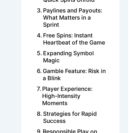
Paylines and Payouts:
What Matters in a
Sprint
Free Spins: Instant
Heartbeat of the Game
Expanding Symbol
Magic
Gamble Feature: Risk in
a Blink
Player Experience:
High‑Intensity
Moments
Strategies for Rapid
Success
Responsible Play on