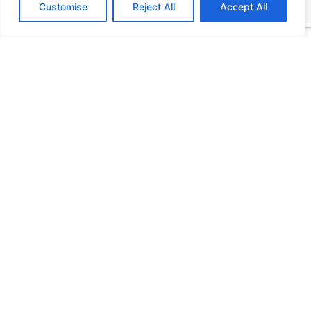
Customise
Reject All
Accept All