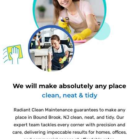
We will make absolutely any place
clean, neat & tidy
Radiant Clean Maintenance guarantees to make any
place in Bound Brook, NJ clean, neat, and tidy. Our
expert team tackles every corner with precision and
care, delivering impeccable results for homes, offices,