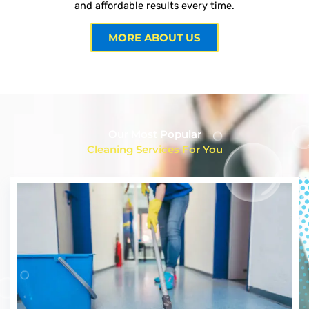
and affordable results every time.
MORE ABOUT US
Our Most Popular
Cleaning Services For You