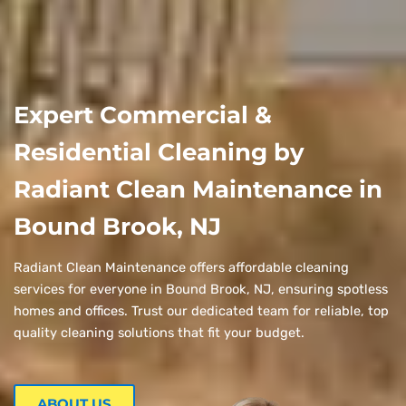
Expert Commercial &
Residential Cleaning by
Radiant Clean Maintenance in
Bound Brook, NJ
Radiant Clean Maintenance offers affordable cleaning
services for everyone in Bound Brook, NJ, ensuring spotless
homes and offices. Trust our dedicated team for reliable, top
quality cleaning solutions that fit your budget.
ABOUT US