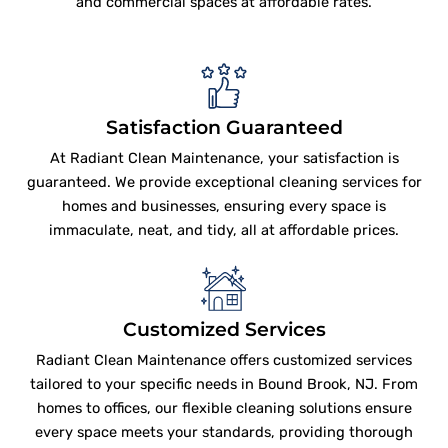
and commercial spaces at affordable rates.
Satisfaction Guaranteed
At Radiant Clean Maintenance, your satisfaction is
guaranteed. We provide exceptional cleaning services for
homes and businesses, ensuring every space is
immaculate, neat, and tidy, all at affordable prices.
Customized Services
Radiant Clean Maintenance offers customized services
tailored to your specific needs in Bound Brook, NJ. From
homes to offices, our flexible cleaning solutions ensure
every space meets your standards, providing thorough