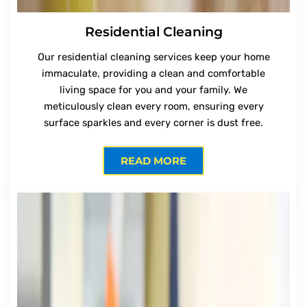
Residential Cleaning
Our residential cleaning services keep your home
immaculate, providing a clean and comfortable
living space for you and your family. We
meticulously clean every room, ensuring every
surface sparkles and every corner is dust free.
READ MORE