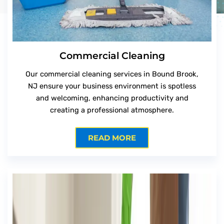
Commercial Cleaning
Our commercial cleaning services in Bound Brook,
NJ ensure your business environment is spotless
and welcoming, enhancing productivity and
creating a professional atmosphere.
READ MORE