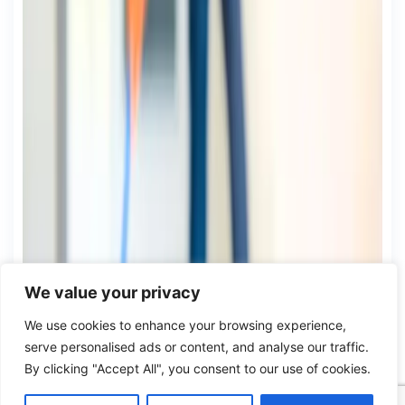
We value your privacy
We use cookies to enhance your browsing experience,
serve personalised ads or content, and analyse our traffic.
By clicking "Accept All", you consent to our use of cookies.