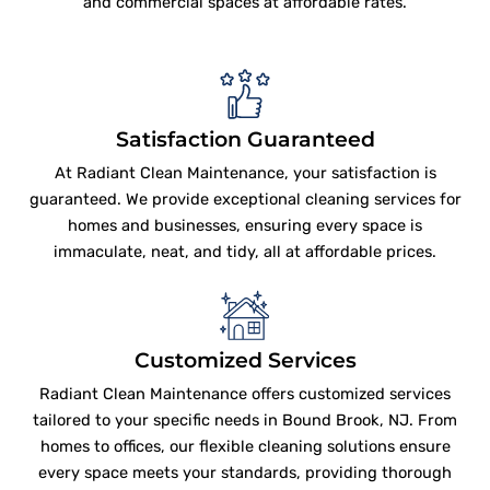
and commercial spaces at affordable rates.
Satisfaction Guaranteed
At Radiant Clean Maintenance, your satisfaction is
guaranteed. We provide exceptional cleaning services for
homes and businesses, ensuring every space is
immaculate, neat, and tidy, all at affordable prices.
Customized Services
Radiant Clean Maintenance offers customized services
tailored to your specific needs in Bound Brook, NJ. From
homes to offices, our flexible cleaning solutions ensure
every space meets your standards, providing thorough