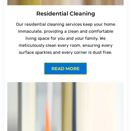
Residential Cleaning
Our residential cleaning services keep your home
immaculate, providing a clean and comfortable
living space for you and your family. We
meticulously clean every room, ensuring every
surface sparkles and every corner is dust free.
READ MORE