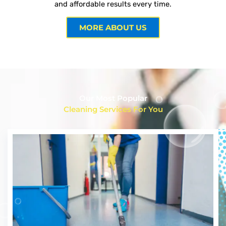
and affordable results every time.
MORE ABOUT US
Our Most Popular
Cleaning Services For You