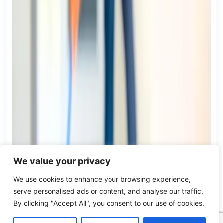
We value your privacy
We use cookies to enhance your browsing experience,
serve personalised ads or content, and analyse our traffic.
By clicking "Accept All", you consent to our use of cookies.