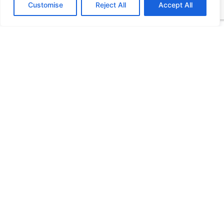
Customise
Reject All
Accept All