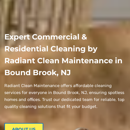
Expert Commercial &
Residential Cleaning by
Radiant Clean Maintenance in
Bound Brook, NJ
Radiant Clean Maintenance offers affordable cleaning
services for everyone in Bound Brook, NJ, ensuring spotless
homes and offices. Trust our dedicated team for reliable, top
quality cleaning solutions that fit your budget.
ABOUT US