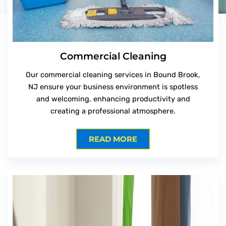
Commercial Cleaning
Our commercial cleaning services in Bound Brook,
NJ ensure your business environment is spotless
and welcoming, enhancing productivity and
creating a professional atmosphere.
READ MORE