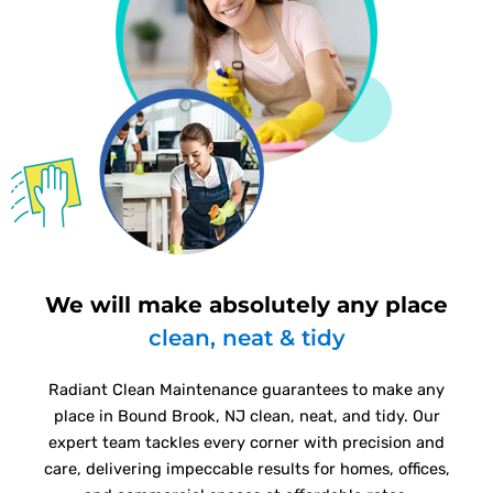
We will make absolutely any place
clean, neat & tidy
Radiant Clean Maintenance guarantees to make any
place in Bound Brook, NJ clean, neat, and tidy. Our
expert team tackles every corner with precision and
care, delivering impeccable results for homes, offices,