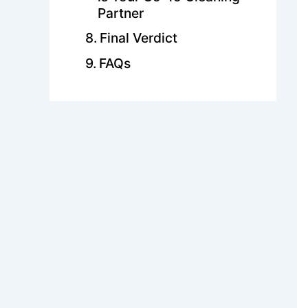
Partner
Final Verdict
FAQs