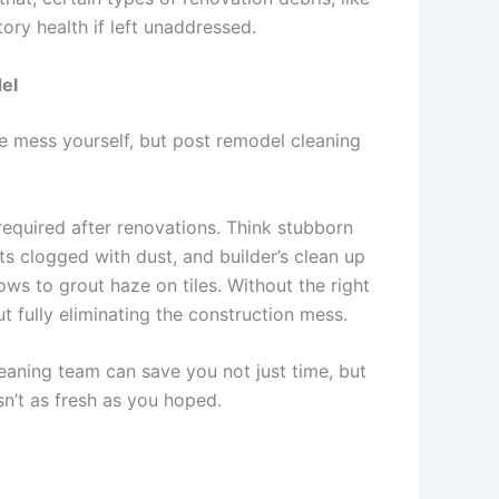
ory health if left unaddressed.
el
he mess yourself, but post remodel cleaning
equired after renovations. Think stubborn
cts clogged with dust, and builder’s clean up
ws to grout haze on tiles. Without the right
t fully eliminating the construction mess.
leaning team can save you not just time, but
isn’t as fresh as you hoped.