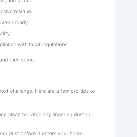
les, and grout.
hesive residue.
ve-in ready.
lity.
liance with local regulations.
—and then some.
next challenge. Here are a few pro tips to
eep clean to catch any lingering dust or
 trap dust before it enters your home.