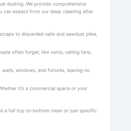
evel dusting. We provide comprehensive
ou can expect from our deep cleaning after
scraps to discarded nails and sawdust piles,
ple often forget, like vents, ceiling fans,
s, walls, windows, and fixtures, leaving no
 Whether it’s a commercial space or your
 a full top-to-bottom clean or just specific