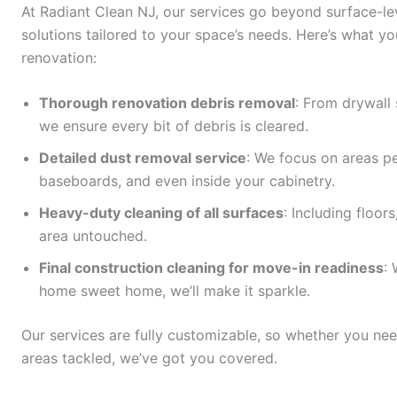
At Radiant Clean NJ, our services go beyond surface-l
solutions tailored to your space’s needs. Here’s what y
renovation:
Thorough renovation debris removal
: From drywall 
we ensure every bit of debris is cleared.
Detailed dust removal service
: We focus on areas peo
baseboards, and even inside your cabinetry.
Heavy-duty cleaning of all surfaces
: Including floor
area untouched.
Final construction cleaning for move-in readiness
:
home sweet home, we’ll make it sparkle.
Our services are fully customizable, so whether you need
areas tackled, we’ve got you covered.