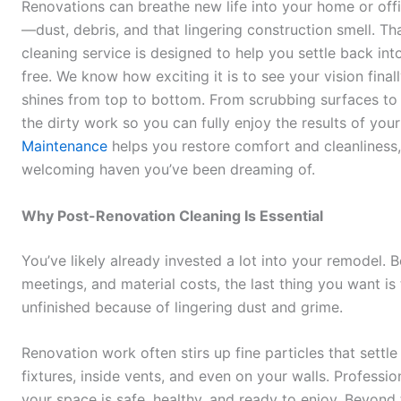
Renovations can breathe new life into your home or offi
—dust, debris, and that lingering construction smell. T
cleaning service is designed to help you settle back int
free. We know how exciting it is to see your vision fina
shines from top to bottom. From scrubbing surfaces to c
the dirty work so you can fully enjoy the results of your
Maintenance
helps you restore comfort and cleanliness,
welcoming haven you’ve been dreaming of.
Why Post-Renovation Cleaning Is Essential
You’ve likely already invested a lot into your remodel.
meetings, and material costs, the last thing you want is t
unfinished because of lingering dust and grime.
Renovation work often stirs up fine particles that sett
fixtures, inside vents, and even on your walls. Professi
your space is safe, healthy, and ready to enjoy. Beyond t