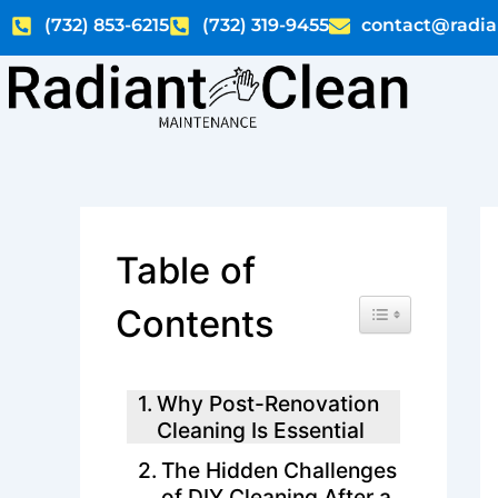
Skip
(732) 853-6215
(732) 319-9455
contact@radia
to
content
Table of
Toggle Table of C
Contents
Why Post-Renovation
Cleaning Is Essential
The Hidden Challenges
of DIY Cleaning After a