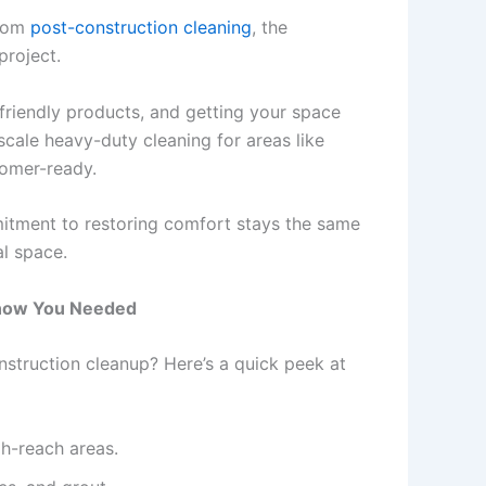
from
post-construction cleaning
, the
project.
friendly products, and getting your space
cale heavy-duty cleaning for areas like
tomer-ready.
mmitment to restoring comfort stays the same
al space.
Know You Needed
struction cleanup? Here’s a quick peek at
gh-reach areas.