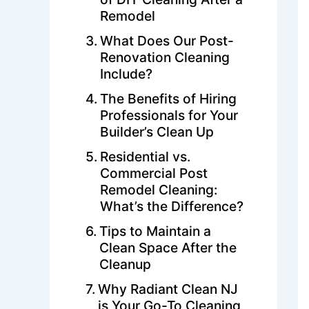
Remodel
What Does Our Post-
Renovation Cleaning
Include?
The Benefits of Hiring
Professionals for Your
Builder’s Clean Up
Residential vs.
Commercial Post
Remodel Cleaning:
What’s the Difference?
Tips to Maintain a
Clean Space After the
Cleanup
Why Radiant Clean NJ
is Your Go-To Cleaning