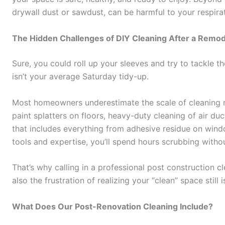
drywall dust or sawdust, can be harmful to your respirat
The Hidden Challenges of DIY Cleaning After a Remod
Sure, you could roll up your sleeves and try to tackle t
isn’t your average Saturday tidy-up.
Most homeowners underestimate the scale of cleaning r
paint splatters on floors, heavy-duty cleaning of air du
that includes everything from adhesive residue on windo
tools and expertise, you’ll spend hours scrubbing withou
That’s why calling in a professional post construction c
also the frustration of realizing your “clean” space still 
What Does Our Post-Renovation Cleaning Include?