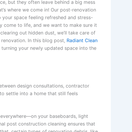
ce, but they often leave behind a big mess
hat’s where we come in! Our post-renovation
o your space feeling refreshed and stress-
lly come to life, and we want to make sure it
learing out hidden dust, we’ll take care of
 renovation. In this blog post,
Radiant Clean
 turning your newly updated space into the
 Between design consultations, contractor
o settle into a home that still feels
le everywhere—on your baseboards, light
onal post construction cleaning ensures that
hat, certain types of renovation debris, like