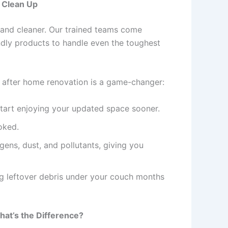
s Clean Up
r—and cleaner. Our trained teams come
ndly products to handle even the toughest
e after home renovation is a game-changer:
start enjoying your updated space sooner.
oked.
gens, dust, and pollutants, giving you
ng leftover debris under your couch months
hat’s the Difference?