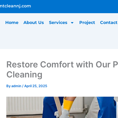
ntcleannj.com
Home
About Us
Services
Project
Contact
Restore Comfort with Our 
Cleaning
ontent
By
admin
/
April 25, 2025