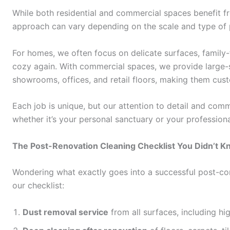
While both residential and commercial spaces benefit 
approach can vary depending on the scale and type of 
For homes, we often focus on delicate surfaces, family-
cozy again. With commercial spaces, we provide large-s
showrooms, offices, and retail floors, making them cus
Each job is unique, but our attention to detail and co
whether it’s your personal sanctuary or your profession
The Post-Renovation Cleaning Checklist You Didn’t 
Wondering what exactly goes into a successful post-con
our checklist:
Dust removal service
from all surfaces, including hi