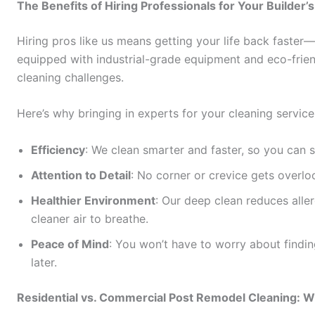
The Benefits of Hiring Professionals for Your Builder’
Hiring pros like us means getting your life back faste
equipped with industrial-grade equipment and eco-frie
cleaning challenges.
Here’s why bringing in experts for your cleaning servic
Efficiency
: We clean smarter and faster, so you can 
Attention to Detail
: No corner or crevice gets overlo
Healthier Environment
: Our deep clean reduces aller
cleaner air to breathe.
Peace of Mind
: You won’t have to worry about findi
later.
Residential vs. Commercial Post Remodel Cleaning: W