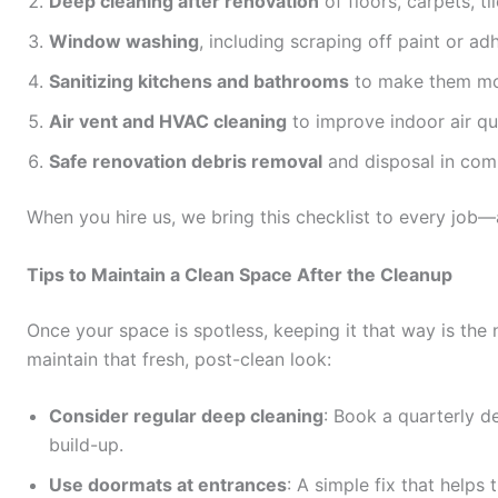
Deep cleaning after renovation
of floors, carpets, ti
Window washing
, including scraping off paint or ad
Sanitizing kitchens and bathrooms
to make them mo
Air vent and HVAC cleaning
to improve indoor air qua
Safe renovation debris removal
and disposal in comp
When you hire us, we bring this checklist to every job
Tips to Maintain a Clean Space After the Cleanup
Once your space is spotless, keeping it that way is the 
maintain that fresh, post-clean look:
Consider regular deep cleaning
: Book a quarterly d
build-up.
Use doormats at entrances
: A simple fix that helps