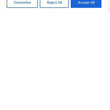
Customise
Reject All
Accept All