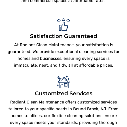
and commercial spaces at affordable rates.
Satisfaction Guaranteed
At Radiant Clean Maintenance, your satisfaction is
guaranteed. We provide exceptional cleaning services for
homes and businesses, ensuring every space is
immaculate, neat, and tidy, all at affordable prices.
Customized Services
Radiant Clean Maintenance offers customized services
tailored to your specific needs in Bound Brook, NJ. From
homes to offices, our flexible cleaning solutions ensure
every space meets your standards, providing thorough