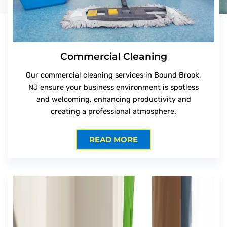
Commercial Cleaning
Our commercial cleaning services in Bound Brook,
NJ ensure your business environment is spotless
and welcoming, enhancing productivity and
creating a professional atmosphere.
READ MORE