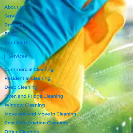
m
About us
Services
Projects
Blogs
Contact Us
Services
Commercial Cleaning
Residential Cleaning
Deep Cleaning
Oven and Fridge Cleaning
Window Cleaning
Move out And Move in Cleaning
Post Construction Cleaning
Office Cleaning