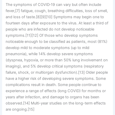
The symptoms of COVID‑19 can vary but often include
fever,[7] fatigue, cough, breathing difficulties, loss of smell,
and loss of taste.[8][9][10] Symptoms may begin one to
fourteen days after exposure to the virus. At least a third of
people who are infected do not develop noticeable
symptoms.[11][12] Of those who develop symptoms
noticeable enough to be classified as patients, most (81%)
develop mild to moderate symptoms (up to mild
pneumonia), while 14% develop severe symptoms
(dyspnea, hypoxia, or more than 50% lung involvement on
imaging), and 5% develop critical symptoms (respiratory
failure, shock, or multiorgan dysfunction).[13] Older people
have a higher risk of developing severe symptoms. Some
complications result in death. Some people continue to
experience a range of effects (long COVID) for months or
years after infection, and damage to organs has been
observed.[14] Multi-year studies on the long-term effects
are ongoing.[15]