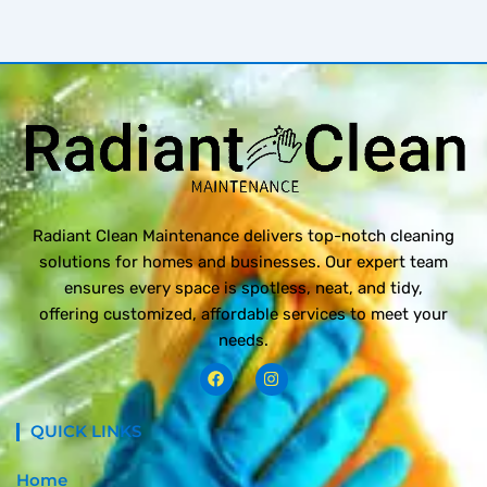
Radiant Clean Maintenance delivers top-notch cleaning
solutions for homes and businesses. Our expert team
ensures every space is spotless, neat, and tidy,
offering customized, affordable services to meet your
needs.
F
I
a
n
c
s
e
t
QUICK LINKS
b
a
o
g
o
r
Home
k
a