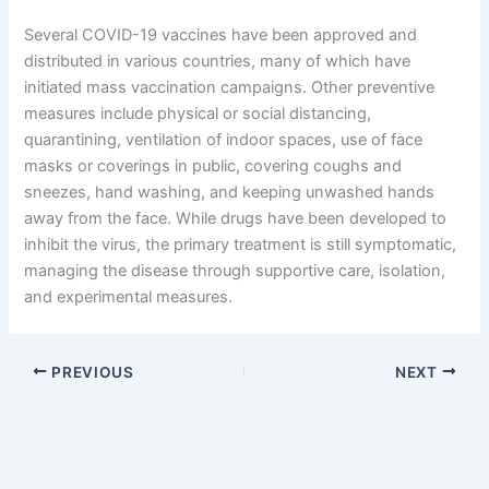
Several COVID-19 vaccines have been approved and
distributed in various countries, many of which have
initiated mass vaccination campaigns. Other preventive
measures include physical or social distancing,
quarantining, ventilation of indoor spaces, use of face
masks or coverings in public, covering coughs and
sneezes, hand washing, and keeping unwashed hands
away from the face. While drugs have been developed to
inhibit the virus, the primary treatment is still symptomatic,
managing the disease through supportive care, isolation,
and experimental measures.
PREVIOUS
NEXT