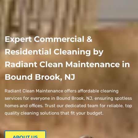
Expert Commercial &
Residential Cleaning by
Radiant Clean Maintenance in
Bound Brook, NJ
Radiant Clean Maintenance offers affordable cleaning
services for everyone in Bound Brook, NJ, ensuring spotless
homes and offices. Trust our dedicated team for reliable, top
quality cleaning solutions that fit your budget.
ABOUT US