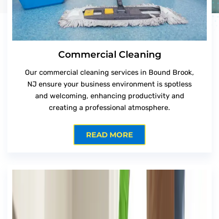
Commercial Cleaning
Our commercial cleaning services in Bound Brook,
NJ ensure your business environment is spotless
and welcoming, enhancing productivity and
creating a professional atmosphere.
READ MORE