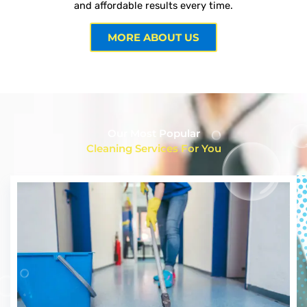
and affordable results every time.
MORE ABOUT US
Our Most Popular
Cleaning Services For You