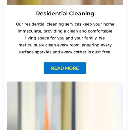
Residential Cleaning
Our residential cleaning services keep your home
immaculate, providing a clean and comfortable
living space for you and your family. We
meticulously clean every room, ensuring every
surface sparkles and every corner is dust free.
READ MORE