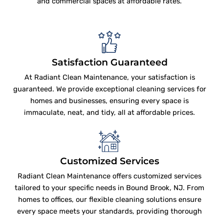
and commercial spaces at affordable rates.
Satisfaction Guaranteed
At Radiant Clean Maintenance, your satisfaction is
guaranteed. We provide exceptional cleaning services for
homes and businesses, ensuring every space is
immaculate, neat, and tidy, all at affordable prices.
Customized Services
Radiant Clean Maintenance offers customized services
tailored to your specific needs in Bound Brook, NJ. From
homes to offices, our flexible cleaning solutions ensure
every space meets your standards, providing thorough