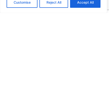
Customise
Reject All
Accept All