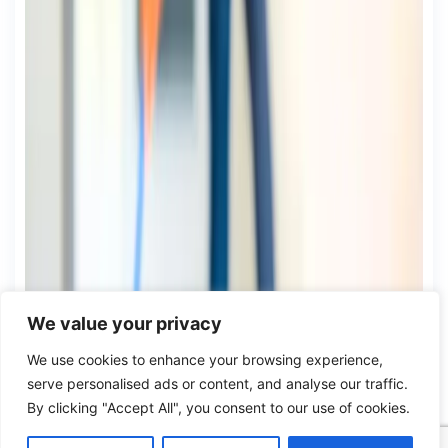
We value your privacy
We use cookies to enhance your browsing experience,
serve personalised ads or content, and analyse our traffic.
By clicking "Accept All", you consent to our use of cookies.