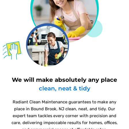
We will make absolutely any place
clean, neat & tidy
Radiant Clean Maintenance guarantees to make any
place in Bound Brook, NJ clean, neat, and tidy. Our
expert team tackles every corner with precision and
care, delivering impeccable results for homes, offices,