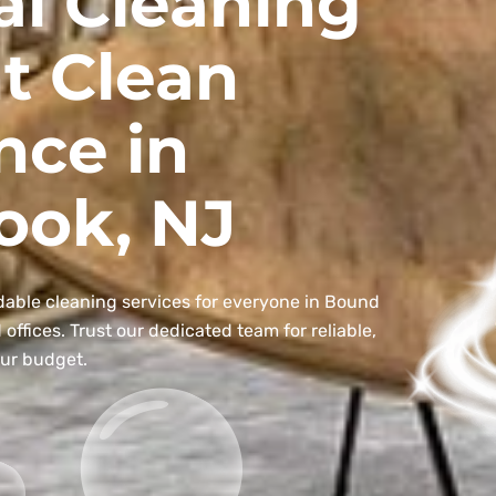
al Cleaning
t Clean
nce in
ook, NJ
dable cleaning services for everyone in Bound
ffices. Trust our dedicated team for reliable,
our budget.