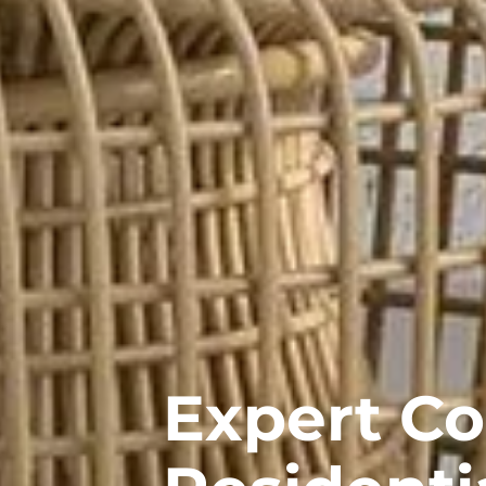
Expert C