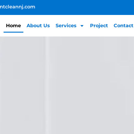
ntcleannj.com
Home
About Us
Services
Project
Contact