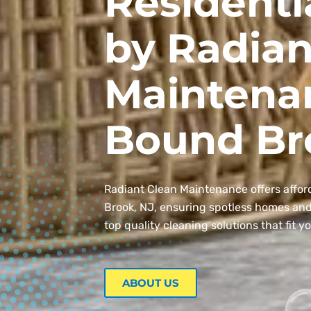
Residenti
by Radian
Maintena
Bound Br
Radiant Clean Maintenance offers affor
Brook, NJ, ensuring spotless homes and o
top quality cleaning solutions that fit y
ABOUT US