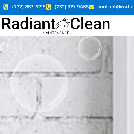
Skip
(732) 853-6215
(732) 319-9455
contact@radia
to
content