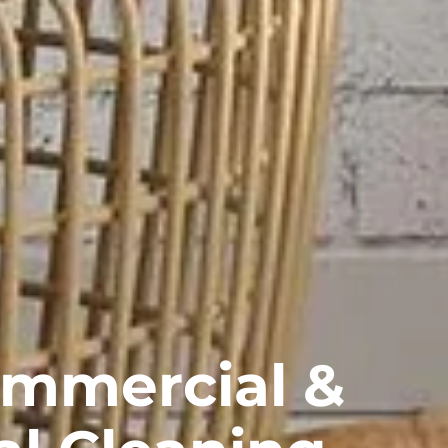
ommercial &