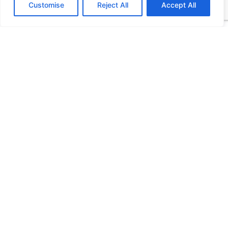
Customise
Reject All
Accept All