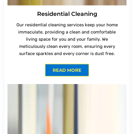
Residential Cleaning
Our residential cleaning services keep your home
immaculate, providing a clean and comfortable
living space for you and your family. We
meticulously clean every room, ensuring every
surface sparkles and every corner is dust free.
READ MORE