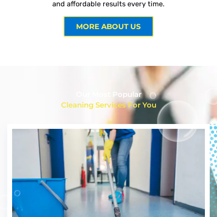
and affordable results every time.
MORE ABOUT US
Our Most Popular
Cleaning Services For You