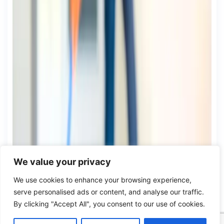
We value your privacy
We use cookies to enhance your browsing experience,
serve personalised ads or content, and analyse our traffic.
By clicking "Accept All", you consent to our use of cookies.