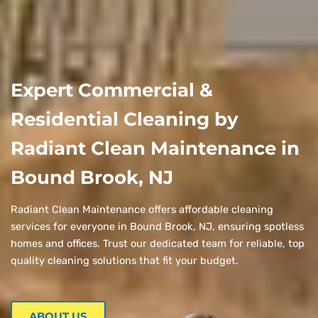
Expert Commercial &
Residential Cleaning by
Radiant Clean Maintenance in
Bound Brook, NJ
Radiant Clean Maintenance offers affordable cleaning
services for everyone in Bound Brook, NJ, ensuring spotless
homes and offices. Trust our dedicated team for reliable, top
quality cleaning solutions that fit your budget.
ABOUT US