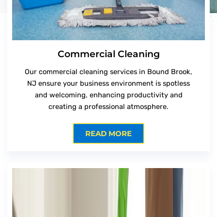
Commercial Cleaning
Our commercial cleaning services in Bound Brook,
NJ ensure your business environment is spotless
and welcoming, enhancing productivity and
creating a professional atmosphere.
READ MORE