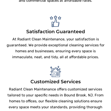
and commercial spaces at affordable rates.
Satisfaction Guaranteed
At Radiant Clean Maintenance, your satisfaction is
guaranteed. We provide exceptional cleaning services for
homes and businesses, ensuring every space is
immaculate, neat, and tidy, all at affordable prices.
Customized Services
Radiant Clean Maintenance offers customized services
tailored to your specific needs in Bound Brook, NJ. From
homes to offices, our flexible cleaning solutions ensure
every space meets your standards, providing thorough