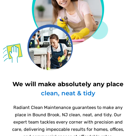
We will make absolutely any place
clean, neat & tidy
Radiant Clean Maintenance guarantees to make any
place in Bound Brook, NJ clean, neat, and tidy. Our
expert team tackles every corner with precision and
care, delivering impeccable results for homes, offices,