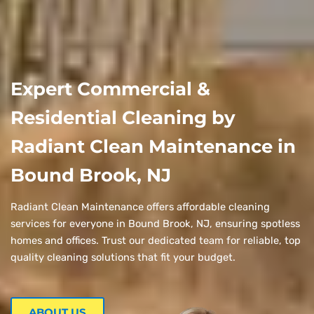
Expert Commercial &
Residential Cleaning by
Radiant Clean Maintenance in
Bound Brook, NJ
Radiant Clean Maintenance offers affordable cleaning
services for everyone in Bound Brook, NJ, ensuring spotless
homes and offices. Trust our dedicated team for reliable, top
quality cleaning solutions that fit your budget.
ABOUT US