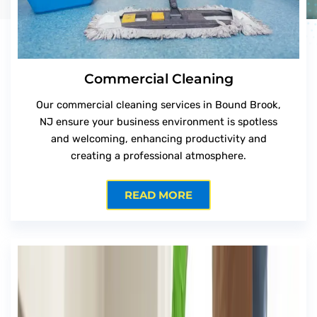
Commercial Cleaning
Our commercial cleaning services in Bound Brook,
NJ ensure your business environment is spotless
and welcoming, enhancing productivity and
creating a professional atmosphere.
READ MORE