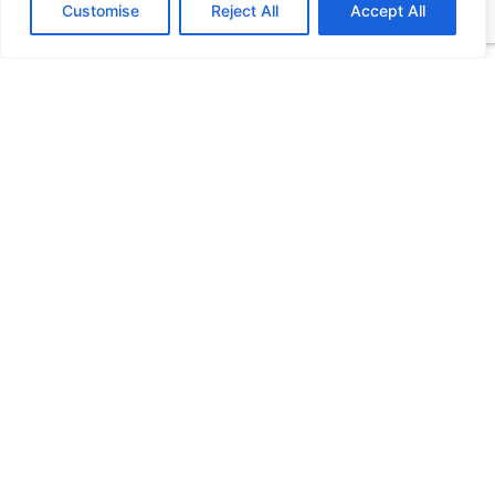
Customise
Reject All
Accept All