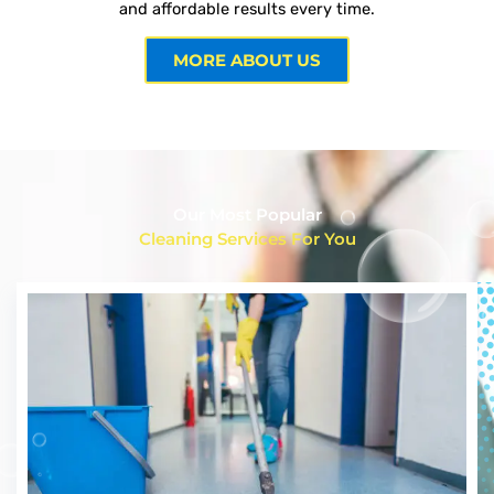
and affordable results every time.
MORE ABOUT US
Our Most Popular
Cleaning Services For You