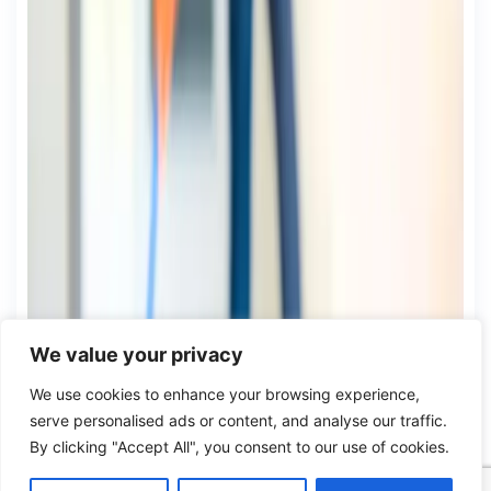
We value your privacy
We use cookies to enhance your browsing experience,
serve personalised ads or content, and analyse our traffic.
By clicking "Accept All", you consent to our use of cookies.