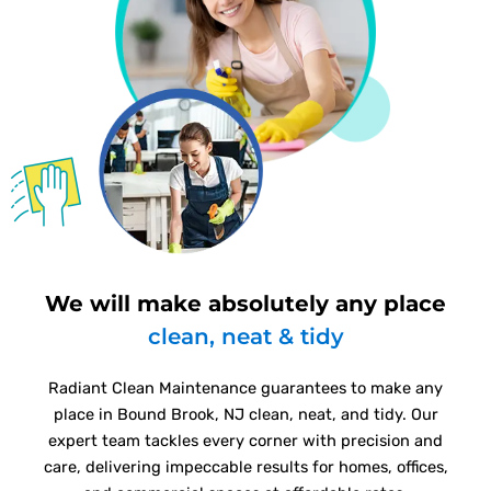
We will make absolutely any place
clean, neat & tidy
Radiant Clean Maintenance guarantees to make any
place in Bound Brook, NJ clean, neat, and tidy. Our
expert team tackles every corner with precision and
care, delivering impeccable results for homes, offices,