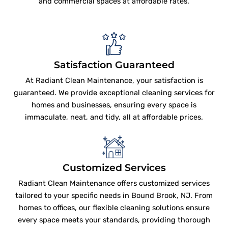
and commercial spaces at affordable rates.
Satisfaction Guaranteed
At Radiant Clean Maintenance, your satisfaction is
guaranteed. We provide exceptional cleaning services for
homes and businesses, ensuring every space is
immaculate, neat, and tidy, all at affordable prices.
Customized Services
Radiant Clean Maintenance offers customized services
tailored to your specific needs in Bound Brook, NJ. From
homes to offices, our flexible cleaning solutions ensure
every space meets your standards, providing thorough