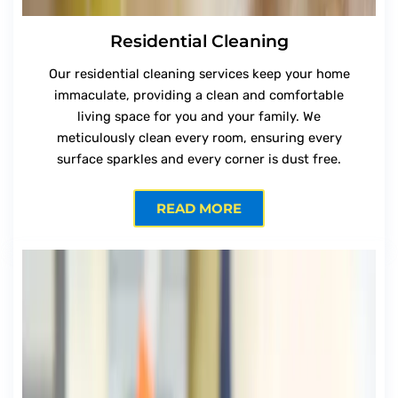
Residential Cleaning
Our residential cleaning services keep your home
immaculate, providing a clean and comfortable
living space for you and your family. We
meticulously clean every room, ensuring every
surface sparkles and every corner is dust free.
READ MORE