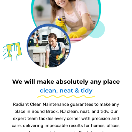
We will make absolutely any place
clean, neat & tidy
Radiant Clean Maintenance guarantees to make any
place in Bound Brook, NJ clean, neat, and tidy. Our
expert team tackles every corner with precision and
care, delivering impeccable results for homes, offices,