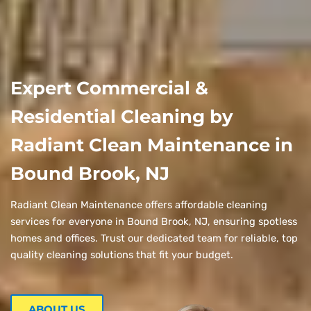
Expert Commercial &
Residential Cleaning by
Radiant Clean Maintenance in
Bound Brook, NJ
Radiant Clean Maintenance offers affordable cleaning
services for everyone in Bound Brook, NJ, ensuring spotless
homes and offices. Trust our dedicated team for reliable, top
quality cleaning solutions that fit your budget.
ABOUT US