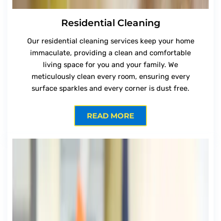
Residential Cleaning
Our residential cleaning services keep your home
immaculate, providing a clean and comfortable
living space for you and your family. We
meticulously clean every room, ensuring every
surface sparkles and every corner is dust free.
READ MORE