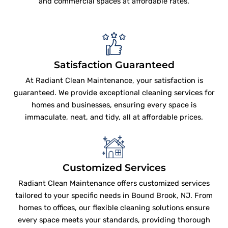
and commercial spaces at affordable rates.
Satisfaction Guaranteed
At Radiant Clean Maintenance, your satisfaction is
guaranteed. We provide exceptional cleaning services for
homes and businesses, ensuring every space is
immaculate, neat, and tidy, all at affordable prices.
Customized Services
Radiant Clean Maintenance offers customized services
tailored to your specific needs in Bound Brook, NJ. From
homes to offices, our flexible cleaning solutions ensure
every space meets your standards, providing thorough