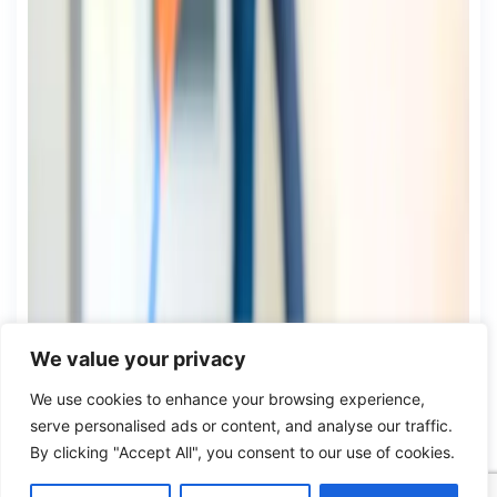
We value your privacy
We use cookies to enhance your browsing experience,
serve personalised ads or content, and analyse our traffic.
By clicking "Accept All", you consent to our use of cookies.