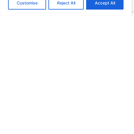
Customise
Reject All
Accept All