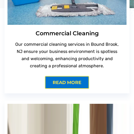
Commercial Cleaning
Our commercial cleaning services in Bound Brook,
NJ ensure your business environment is spotless
and welcoming, enhancing productivity and
creating a professional atmosphere.
READ MORE