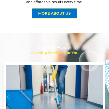
and affordable results every time.
MORE ABOUT US
Our Most Popular
Cleaning Services For You