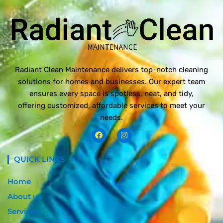
Radiant Clean Maintenance delivers top-notch cleaning
solutions for homes and businesses. Our expert team
ensures every space is spotless, neat, and tidy,
offering customized, affordable services to meet your
needs.
F
I
a
n
c
s
e
t
QUICK LINKS
b
a
o
g
o
r
Home
k
a
m
About us
Services