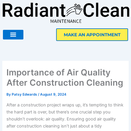
Skip
to
content
MAKE AN APPOINTMENT
Importance of Air Quality
After Construction Cleaning
By
Patsy Edwards
/
August 9, 2024
After a construction project wraps up, it’s tempting to think
the hard part is over, but there’s one crucial step you
shouldn’t overlook: air quality. Ensuring good air quality
after construction cleaning isn’t just about a tidy