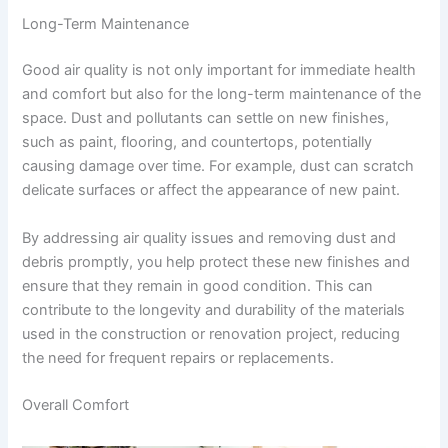
Long-Term Maintenance
Good air quality is not only important for immediate health
and comfort but also for the long-term maintenance of the
space. Dust and pollutants can settle on new finishes,
such as paint, flooring, and countertops, potentially
causing damage over time. For example, dust can scratch
delicate surfaces or affect the appearance of new paint.
By addressing air quality issues and removing dust and
debris promptly, you help protect these new finishes and
ensure that they remain in good condition. This can
contribute to the longevity and durability of the materials
used in the construction or renovation project, reducing
the need for frequent repairs or replacements.
Overall Comfort