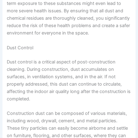
term exposure to these substances might even lead to
more severe health issues. By ensuring that all dust and
chemical residues are thoroughly cleaned, you significantly
reduce the risk of these health problems and create a safer
environment for everyone in the space.
Dust Control
Dust control is a critical aspect of post-construction
cleaning. During construction, dust accumulates on
surfaces, in ventilation systems, and in the air. If not
properly addressed, this dust can continue to circulate,
affecting the indoor air quality long after the construction is
completed.
Construction dust can be composed of various materials,
including wood, drywall, cement, and metal particles.
These tiny particles can easily become airborne and settle
on furniture, flooring, and other surfaces, where they can