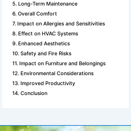
Long-Term Maintenance
Overall Comfort
Impact on Allergies and Sensitivities
Effect on HVAC Systems
Enhanced Aesthetics
Safety and Fire Risks
Impact on Furniture and Belongings
Environmental Considerations
Improved Productivity
Conclusion