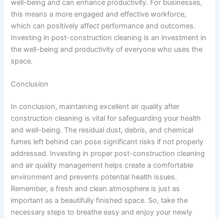
well-being and can enhance productivity. For businesses,
this means a more engaged and effective workforce,
which can positively affect performance and outcomes.
Investing in post-construction cleaning is an investment in
the well-being and productivity of everyone who uses the
space.
Conclusion
In conclusion, maintaining excellent air quality after
construction cleaning is vital for safeguarding your health
and well-being. The residual dust, debris, and chemical
fumes left behind can pose significant risks if not properly
addressed. Investing in proper post-construction cleaning
and air quality management helps create a comfortable
environment and prevents potential health issues.
Remember, a fresh and clean atmosphere is just as
important as a beautifully finished space. So, take the
necessary steps to breathe easy and enjoy your newly