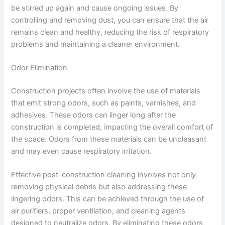
be stirred up again and cause ongoing issues. By
controlling and removing dust, you can ensure that the air
remains clean and healthy, reducing the risk of respiratory
problems and maintaining a cleaner environment.
Odor Elimination
Construction projects often involve the use of materials
that emit strong odors, such as paints, varnishes, and
adhesives. These odors can linger long after the
construction is completed, impacting the overall comfort of
the space. Odors from these materials can be unpleasant
and may even cause respiratory irritation.
Effective post-construction cleaning involves not only
removing physical debris but also addressing these
lingering odors. This can be achieved through the use of
air purifiers, proper ventilation, and cleaning agents
designed to neutralize odors. By eliminating these odors,