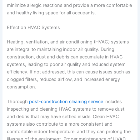
minimize allergic reactions and provide a more comfortable
and healthy living space for all occupants.
Effect on HVAC Systems
Heating, ventilation, and air conditioning (HVAC) systems
are integral to maintaining indoor air quality. During
construction, dust and debris can accumulate in HVAC
systems, leading to poor air quality and reduced system
efficiency. If not addressed, this can cause issues such as
clogged filters, reduced airflow, and increased energy
consumption.
Thorough
post-construction cleaning service
includes
inspecting and cleaning HVAC systems to remove dust
and debris that may have settled inside. Clean HVAC
systems also contribute to a more consistent and
comfortable indoor temperature, and they can prolong the
lifespan of the equipment. Proper maintenance of HVAC