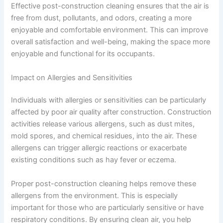
Effective post-construction cleaning ensures that the air is
free from dust, pollutants, and odors, creating a more
enjoyable and comfortable environment. This can improve
overall satisfaction and well-being, making the space more
enjoyable and functional for its occupants.
Impact on Allergies and Sensitivities
Individuals with allergies or sensitivities can be particularly
affected by poor air quality after construction. Construction
activities release various allergens, such as dust mites,
mold spores, and chemical residues, into the air. These
allergens can trigger allergic reactions or exacerbate
existing conditions such as hay fever or eczema.
Proper post-construction cleaning helps remove these
allergens from the environment. This is especially
important for those who are particularly sensitive or have
respiratory conditions. By ensuring clean air, you help