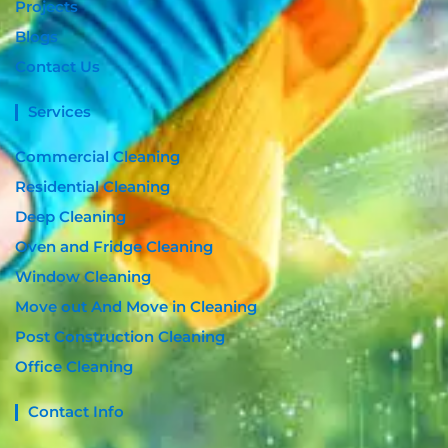
Projects
Blogs
Contact Us
Services
Commercial Cleaning
Residential Cleaning
Deep Cleaning
Oven and Fridge Cleaning
Window Cleaning
Move out And Move in Cleaning
Post Construction Cleaning
Office Cleaning
Contact Info