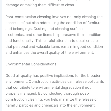
damage or making them difficult to clean.
Post-construction cleaning involves not only cleaning the
space itself but also addressing the condition of furniture
and belongings. Dusting and cleaning surfaces,
electronics, and other items help preserve their condition
and functionality. This careful attention to detail ensures
that personal and valuable items remain in good condition
and enhances the overall quality of the environment.
Environmental Considerations
Good air quality has positive implications for the broader
environment. Construction activities can release pollutants
that contribute to environmental degradation if not
properly managed. By conducting thorough post-
construction cleaning, you help minimize the release of
harmful particles and chemicals into the environment.