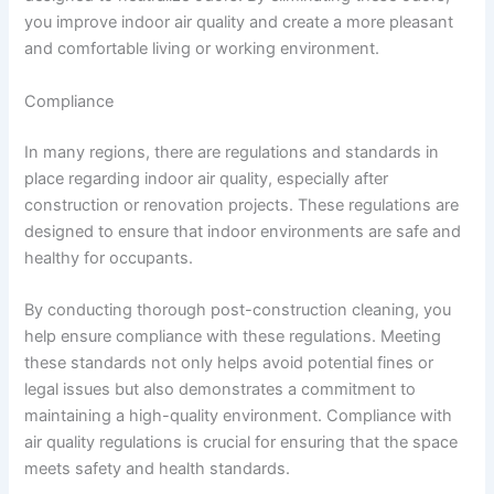
you improve indoor air quality and create a more pleasant
and comfortable living or working environment.
Compliance
In many regions, there are regulations and standards in
place regarding indoor air quality, especially after
construction or renovation projects. These regulations are
designed to ensure that indoor environments are safe and
healthy for occupants.
By conducting thorough post-construction cleaning, you
help ensure compliance with these regulations. Meeting
these standards not only helps avoid potential fines or
legal issues but also demonstrates a commitment to
maintaining a high-quality environment. Compliance with
air quality regulations is crucial for ensuring that the space
meets safety and health standards.