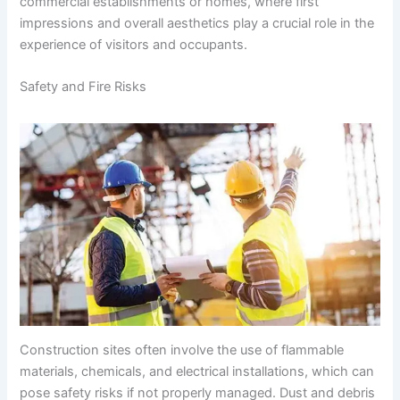
commercial establishments or homes, where first
impressions and overall aesthetics play a crucial role in the
experience of visitors and occupants.
Safety and Fire Risks
Construction sites often involve the use of flammable
materials, chemicals, and electrical installations, which can
pose safety risks if not properly managed. Dust and debris