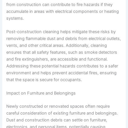
from construction can contribute to fire hazards if they
accumulate in areas with electrical components or heating
systems.
Post-construction cleaning helps mitigate these risks by
removing flammable dust and debris from electrical outlets,
vents, and other critical areas. Additionally, cleaning
ensures that all safety features, such as smoke detectors
and fire extinguishers, are accessible and functional.
Addressing these potential hazards contributes to a safer
environment and helps prevent accidental fires, ensuring
that the space is secure for occupants.
Impact on Furniture and Belongings
Newly constructed or renovated spaces often require
careful consideration of existing furniture and belongings.
Dust and construction debris can settle on furniture,
electronics, and personal items, potentially causing