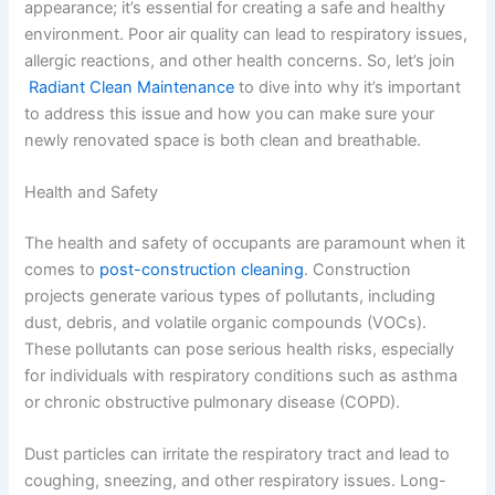
appearance; it’s essential for creating a safe and healthy
environment. Poor air quality can lead to respiratory issues,
allergic reactions, and other health concerns. So, let’s join
Radiant Clean Maintenance
to dive into why it’s important
to address this issue and how you can make sure your
newly renovated space is both clean and breathable.
Health and Safety
The health and safety of occupants are paramount when it
comes to
post-construction cleaning
. Construction
projects generate various types of pollutants, including
dust, debris, and volatile organic compounds (VOCs).
These pollutants can pose serious health risks, especially
for individuals with respiratory conditions such as asthma
or chronic obstructive pulmonary disease (COPD).
Dust particles can irritate the respiratory tract and lead to
coughing, sneezing, and other respiratory issues. Long-