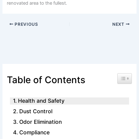
renovated area to the fullest.
PREVIOUS
NEXT
Toggle 
Table of Contents
Health and Safety
Dust Control
Odor Elimination
Compliance