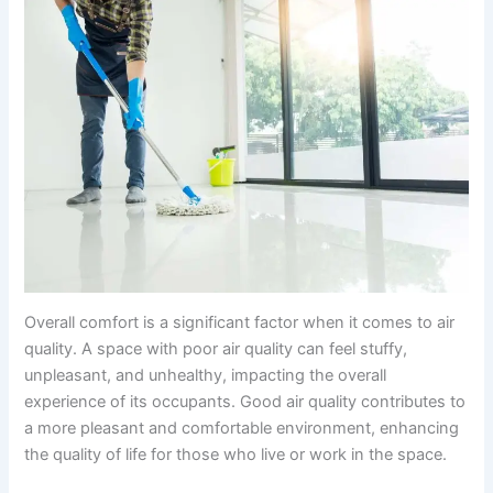
Overall comfort is a significant factor when it comes to air
quality. A space with poor air quality can feel stuffy,
unpleasant, and unhealthy, impacting the overall
experience of its occupants. Good air quality contributes to
a more pleasant and comfortable environment, enhancing
the quality of life for those who live or work in the space.