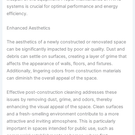
systems is crucial for optimal performance and energy
efficiency.
Enhanced Aesthetics
The aesthetics of a newly constructed or renovated space
can be significantly impacted by poor air quality. Dust and
debris can settle on surfaces, creating a layer of grime that
affects the appearance of walls, floors, and fixtures.
Additionally, lingering odors from construction materials
can diminish the overall appeal of the space.
Effective post-construction cleaning addresses these
issues by removing dust, grime, and odors, thereby
enhancing the visual appeal of the space. Clean surfaces
and a fresh-smelling environment contribute to a more
attractive and inviting atmosphere. This is particularly
important in spaces intended for public use, such as