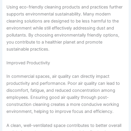
Using eco-friendly cleaning products and practices further
supports environmental sustainability. Many modern
cleaning solutions are designed to be less harmful to the
environment while still effectively addressing dust and
pollutants. By choosing environmentally friendly options,
you contribute to a healthier planet and promote
sustainable practices.
Improved Productivity
In commercial spaces, air quality can directly impact
productivity and performance. Poor air quality can lead to
discomfort, fatigue, and reduced concentration among
employees. Ensuring good air quality through post-
construction cleaning creates a more conducive working
environment, helping to improve focus and efficiency.
A clean, well-ventilated space contributes to better overall