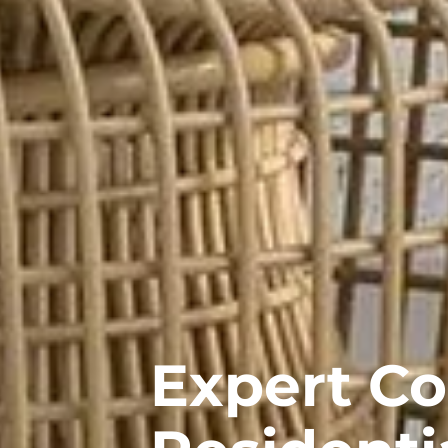
Expert C