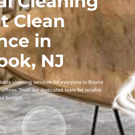
al Cleaning
t Clean
nce in
ook, NJ
dable cleaning services for everyone in Bound
ffices. Trust our dedicated team for reliable,
our budget.