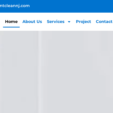
ntcleannj.com
Home
About Us
Services
Project
Contact