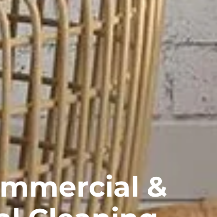
ommercial &