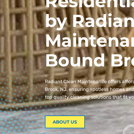
Residenti
by Radian
Maintena
Bound Br
Radiant Clean Maintenance offers affor
Brook, NJ, ensuring spotless homes and o
top quality cleaning solutions that fit y
ABOUT US