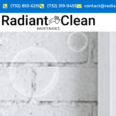
Skip
(732) 853-6215
(732) 319-9455
contact@radia
to
content