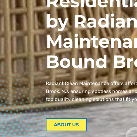
Residenti
by Radian
Maintena
Bound Br
Radiant Clean Maintenance offers affor
Brook, NJ, ensuring spotless homes and o
top quality cleaning solutions that fit y
ABOUT US