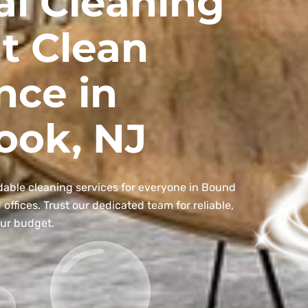
al Cleaning
t Clean
nce in
ook, NJ
dable cleaning services for everyone in Bound
ffices. Trust our dedicated team for reliable,
our budget.