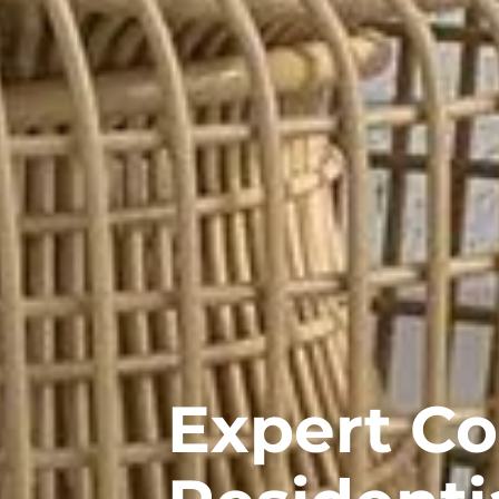
Expert C