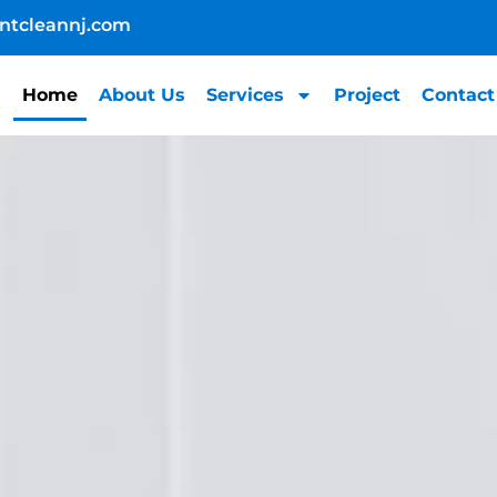
ntcleannj.com
Home
About Us
Services
Project
Contact