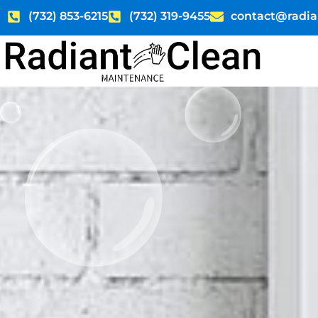
Skip
(732) 853-6215
(732) 319-9455
contact@radia
to
content