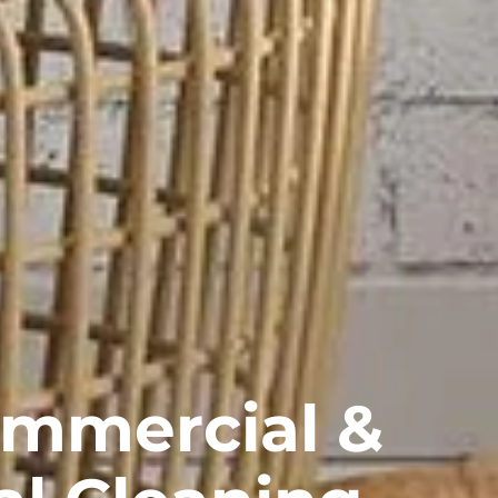
ommercial &