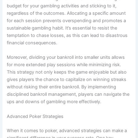
budget for your gambling activities and sticking to it,
regardless of the outcomes. Allocating a specific amount
for each session prevents overspending and promotes a
sustainable gambling habit. It’s essential to resist the
temptation to chase losses, as this can lead to disastrous
financial consequences.
Moreover, dividing your bankroll into smaller units allows
for more extended play sessions while minimizing risk.
This strategy not only keeps the game enjoyable but also
gives players the chance to capitalize on winning streaks
without risking their entire bankroll. By implementing
disciplined bankroll management, players can navigate the
ups and downs of gambling more effectively.
Advanced Poker Strategies
When it comes to poker, advanced strategies can make a
significant difference in your success rate. One key