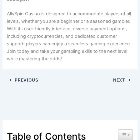
AllySpin Casino is designed to accommodate players of all
levels, whether you are a beginner or a seasoned gambler.
With its user-friendly interface, diverse payment options,
including cryptocurrencies, and dedicated customer
support, players can enjoy a seamless gaming experience.
Join today and take your gambling skills to the next level
while mastering the odds!
PREVIOUS
NEXT
Toggle 
Table of Contents