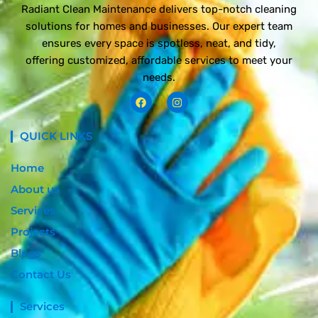
Radiant Clean Maintenance delivers top-notch cleaning
solutions for homes and businesses. Our expert team
ensures every space is spotless, neat, and tidy,
offering customized, affordable services to meet your
needs.
F
I
a
n
c
s
e
t
QUICK LINKS
b
a
o
g
o
r
Home
k
a
m
About us
Services
Projects
Blogs
Contact Us
Services