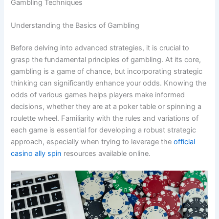
Gambling Techniques
Understanding the Basics of Gambling
Before delving into advanced strategies, it is crucial to
grasp the fundamental principles of gambling. At its core,
gambling is a game of chance, but incorporating strategic
thinking can significantly enhance your odds. Knowing the
odds of various games helps players make informed
decisions, whether they are at a poker table or spinning a
roulette wheel. Familiarity with the rules and variations of
each game is essential for developing a robust strategic
approach, especially when trying to leverage the
official
casino ally spin
resources available online.