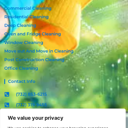
Commercial Cleaning
Residential Cleaning
Deep Cleaning
Oven and Fridge Cleaning
Window Cleaning
Move out And Move in Cleaning
Post Construction Cleaning
Office Cleaning
Contact Info
(732) 853-6215
(732) 319-9455
contact@radiantcleannj.com
We value your privacy
Mon - Fri : 08:00am - 06:00pm