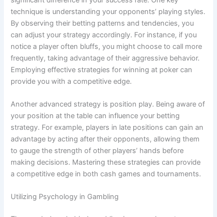
technique is understanding your opponents’ playing styles.
By observing their betting patterns and tendencies, you
can adjust your strategy accordingly. For instance, if you
notice a player often bluffs, you might choose to call more
frequently, taking advantage of their aggressive behavior.
Employing effective strategies for winning at poker can
provide you with a competitive edge.
Another advanced strategy is position play. Being aware of
your position at the table can influence your betting
strategy. For example, players in late positions can gain an
advantage by acting after their opponents, allowing them
to gauge the strength of other players’ hands before
making decisions. Mastering these strategies can provide
a competitive edge in both cash games and tournaments.
Utilizing Psychology in Gambling