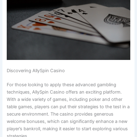
Discovering AllySpin Casino
For those looking to apply these advanced gambling
techniques, AllySpin Casino offers an exciting platform.
With a wide variety of games, including poker and other
table games, players can put their strategies to the test in a
secure environment. The casino provides generous
welcome bonuses, which can significantly enhance a new
player’s bankroll, making it easier to start exploring various
strategies.