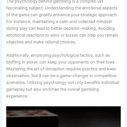
The psychology behind gambling is a complex yet
fascinating subject. Understanding the emotional aspects
of the game can greatly enhance your strategic approach.
For instance, maintaining a calm and collected mindset
during play can lead to better decision-making. Avoiding
emotional reactions to wins or losses can help you remain
objective and make rational choices.
Additionally, employing psychological tactics, such as
bluffing in poker, can keep your opponents on their toes.
Mastering the art of deception requires practice and keen
observation, but it can be a game-changer in competitive
scenarios. Utilizing psychology not only benefits individual
gameplay but also enriches the overall gambling
experience.