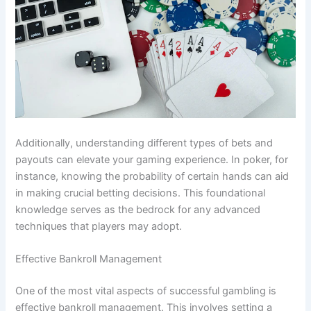
Additionally, understanding different types of bets and
payouts can elevate your gaming experience. In poker, for
instance, knowing the probability of certain hands can aid
in making crucial betting decisions. This foundational
knowledge serves as the bedrock for any advanced
techniques that players may adopt.
Effective Bankroll Management
One of the most vital aspects of successful gambling is
effective bankroll management. This involves setting a