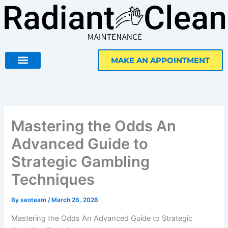
Skip
to
content
MAKE AN APPOINTMENT
Mastering the Odds An
Advanced Guide to
Strategic Gambling
Techniques
By
seoteam
/
March 26, 2026
Mastering the Odds An Advanced Guide to Strategic