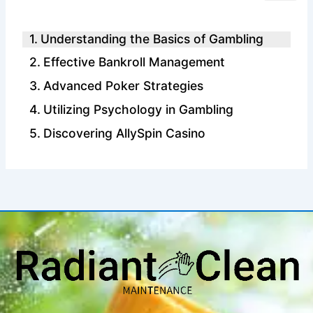
Understanding the Basics of Gambling
Effective Bankroll Management
Advanced Poker Strategies
Utilizing Psychology in Gambling
Discovering AllySpin Casino