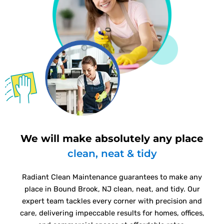
We will make absolutely any place
clean, neat & tidy
Radiant Clean Maintenance guarantees to make any
place in Bound Brook, NJ clean, neat, and tidy. Our
expert team tackles every corner with precision and
care, delivering impeccable results for homes, offices,