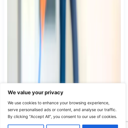
We value your privacy
We use cookies to enhance your browsing experience,
serve personalised ads or content, and analyse our traffic.
By clicking "Accept All", you consent to our use of cookies.