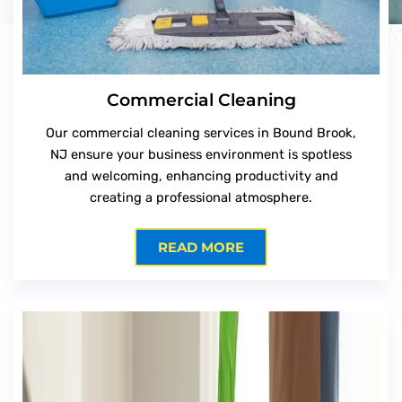
Commercial Cleaning
Our commercial cleaning services in Bound Brook,
NJ ensure your business environment is spotless
and welcoming, enhancing productivity and
creating a professional atmosphere.
READ MORE