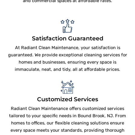
and commercial spaces at affordable rates.
Satisfaction Guaranteed
At Radiant Clean Maintenance, your satisfaction is
guaranteed. We provide exceptional cleaning services for
homes and businesses, ensuring every space is
immaculate, neat, and tidy, all at affordable prices.
Customized Services
Radiant Clean Maintenance offers customized services
tailored to your specific needs in Bound Brook, NJ. From
homes to offices, our flexible cleaning solutions ensure
every space meets your standards, providing thorough