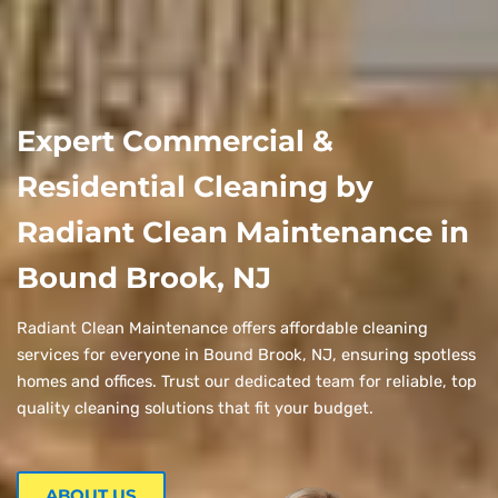
Expert Commercial &
Residential Cleaning by
Radiant Clean Maintenance in
Bound Brook, NJ
Radiant Clean Maintenance offers affordable cleaning
services for everyone in Bound Brook, NJ, ensuring spotless
homes and offices. Trust our dedicated team for reliable, top
quality cleaning solutions that fit your budget.
ABOUT US