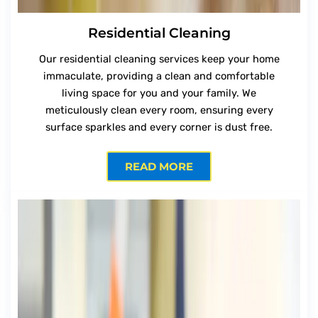
Residential Cleaning
Our residential cleaning services keep your home
immaculate, providing a clean and comfortable
living space for you and your family. We
meticulously clean every room, ensuring every
surface sparkles and every corner is dust free.
READ MORE