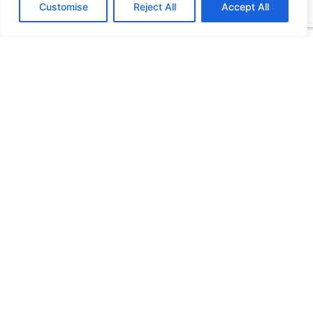
Customise
Reject All
Accept All