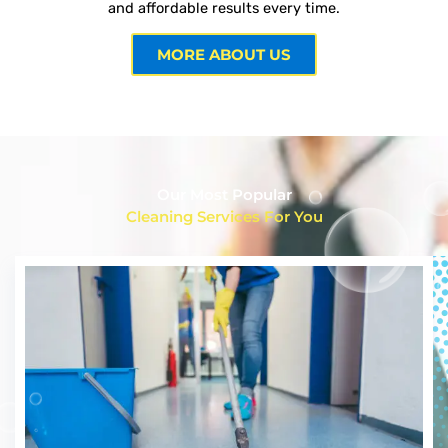
and affordable results every time.
MORE ABOUT US
Our Most Popular
Cleaning Services For You