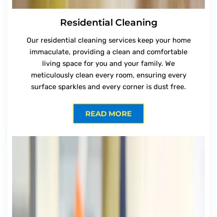
Residential Cleaning
Our residential cleaning services keep your home
immaculate, providing a clean and comfortable
living space for you and your family. We
meticulously clean every room, ensuring every
surface sparkles and every corner is dust free.
READ MORE