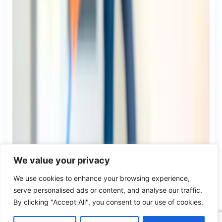
We value your privacy
We use cookies to enhance your browsing experience,
serve personalised ads or content, and analyse our traffic.
By clicking "Accept All", you consent to our use of cookies.