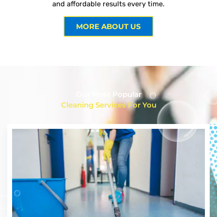
and affordable results every time.
MORE ABOUT US
Our Most Popular
Cleaning Services For You