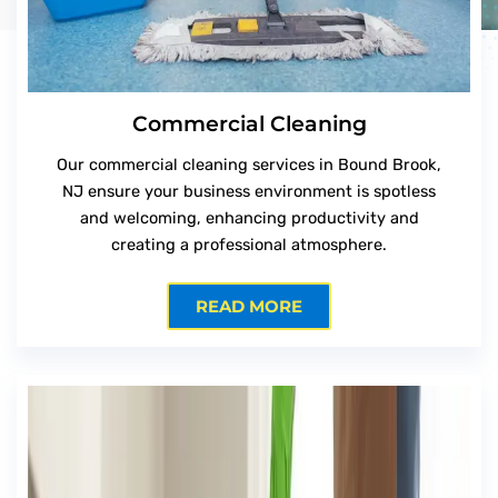
Commercial Cleaning
Our commercial cleaning services in Bound Brook,
NJ ensure your business environment is spotless
and welcoming, enhancing productivity and
creating a professional atmosphere.
READ MORE