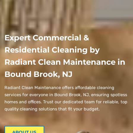
Expert Commercial &
Residential Cleaning by
Radiant Clean Maintenance in
Bound Brook, NJ
Radiant Clean Maintenance offers affordable cleaning
services for everyone in Bound Brook, NJ, ensuring spotless
homes and offices. Trust our dedicated team for reliable, top
quality cleaning solutions that fit your budget.
ABOUT US