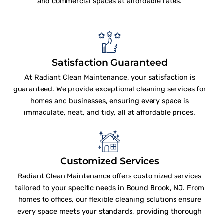
and commercial spaces at affordable rates.
Satisfaction Guaranteed
At Radiant Clean Maintenance, your satisfaction is
guaranteed. We provide exceptional cleaning services for
homes and businesses, ensuring every space is
immaculate, neat, and tidy, all at affordable prices.
Customized Services
Radiant Clean Maintenance offers customized services
tailored to your specific needs in Bound Brook, NJ. From
homes to offices, our flexible cleaning solutions ensure
every space meets your standards, providing thorough