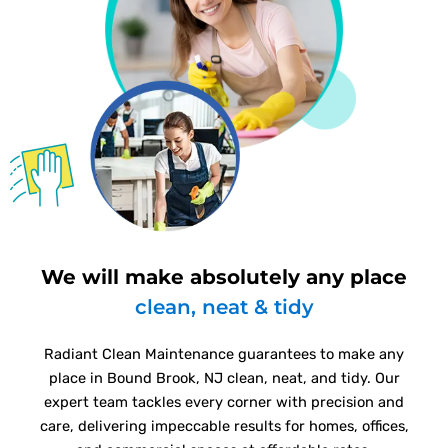
We will make absolutely any place
clean, neat & tidy
Radiant Clean Maintenance guarantees to make any
place in Bound Brook, NJ clean, neat, and tidy. Our
expert team tackles every corner with precision and
care, delivering impeccable results for homes, offices,