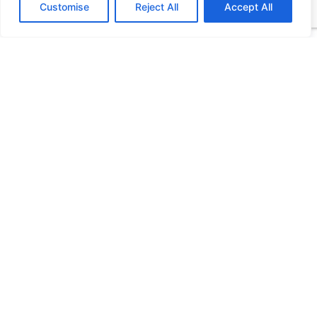
Customise
Reject All
Accept All