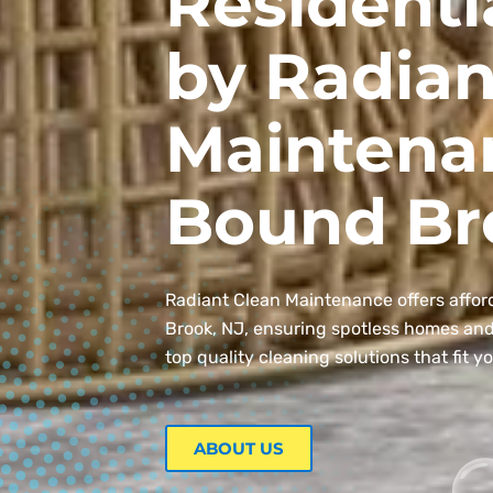
Residenti
by Radian
Maintena
Bound Br
Radiant Clean Maintenance offers affor
Brook, NJ, ensuring spotless homes and o
top quality cleaning solutions that fit y
ABOUT US