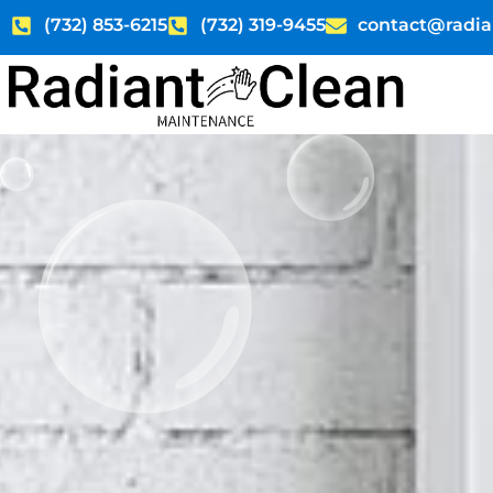
Skip
(732) 853-6215
(732) 319-9455
contact@radia
to
content