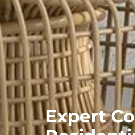
Expert C