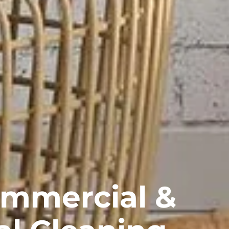
ommercial &