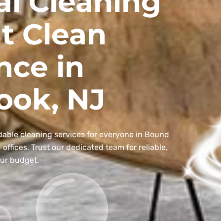
al Cleaning
t Clean
nce in
ook, NJ
dable cleaning services for everyone in Bound
ffices. Trust our dedicated team for reliable,
our budget.