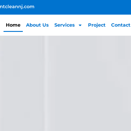
ntcleannj.com
Home
About Us
Services
Project
Contact