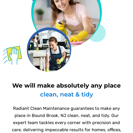
We will make absolutely any place
clean, neat & tidy
Radiant Clean Maintenance guarantees to make any
place in Bound Brook, NJ clean, neat, and tidy. Our
expert team tackles every corner with precision and
care, delivering impeccable results for homes, offices,