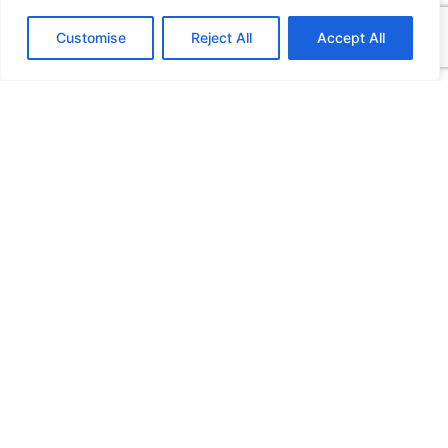
Customise
Reject All
Accept All