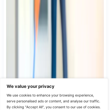
We value your privacy
We use cookies to enhance your browsing experience,
serve personalised ads or content, and analyse our traffic.
By clicking "Accept All", you consent to our use of cookies.