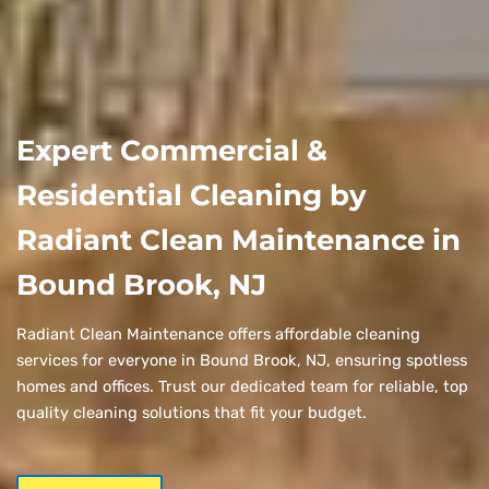
Expert Commercial &
Residential Cleaning by
Radiant Clean Maintenance in
Bound Brook, NJ
Radiant Clean Maintenance offers affordable cleaning
services for everyone in Bound Brook, NJ, ensuring spotless
homes and offices. Trust our dedicated team for reliable, top
quality cleaning solutions that fit your budget.