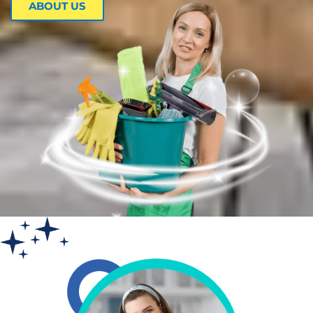
ABOUT US