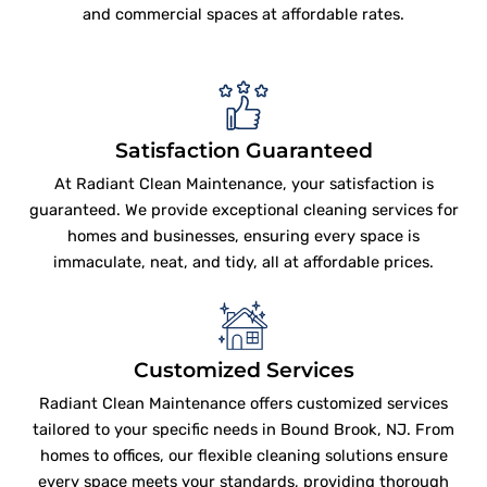
and commercial spaces at affordable rates.
Satisfaction Guaranteed
At Radiant Clean Maintenance, your satisfaction is
guaranteed. We provide exceptional cleaning services for
homes and businesses, ensuring every space is
immaculate, neat, and tidy, all at affordable prices.
Customized Services
Radiant Clean Maintenance offers customized services
tailored to your specific needs in Bound Brook, NJ. From
homes to offices, our flexible cleaning solutions ensure
every space meets your standards, providing thorough