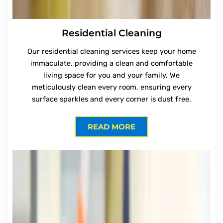
Residential Cleaning
Our residential cleaning services keep your home
immaculate, providing a clean and comfortable
living space for you and your family. We
meticulously clean every room, ensuring every
surface sparkles and every corner is dust free.
READ MORE