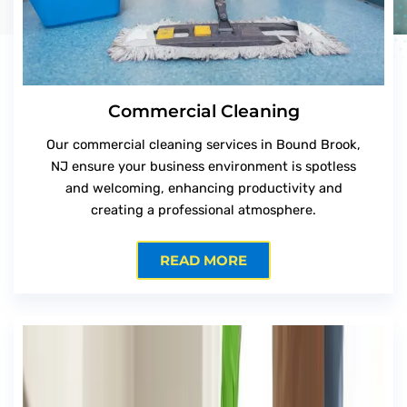
Commercial Cleaning
Our commercial cleaning services in Bound Brook,
NJ ensure your business environment is spotless
and welcoming, enhancing productivity and
creating a professional atmosphere.
READ MORE