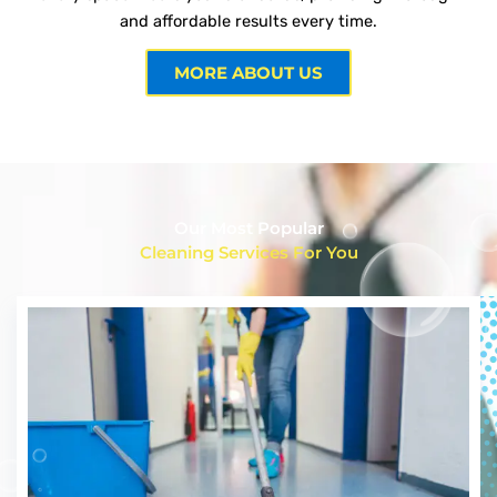
and affordable results every time.
MORE ABOUT US
Our Most Popular
Cleaning Services For You