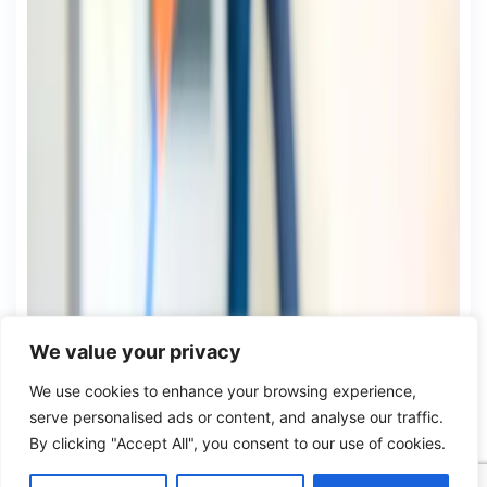
We value your privacy
We use cookies to enhance your browsing experience,
serve personalised ads or content, and analyse our traffic.
By clicking "Accept All", you consent to our use of cookies.