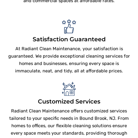
and commercial spaces at affordable rates.
Satisfaction Guaranteed
At Radiant Clean Maintenance, your satisfaction is
guaranteed. We provide exceptional cleaning services for
homes and businesses, ensuring every space is
immaculate, neat, and tidy, all at affordable prices.
Customized Services
Radiant Clean Maintenance offers customized services
tailored to your specific needs in Bound Brook, NJ. From
homes to offices, our flexible cleaning solutions ensure
every space meets your standards, providing thorough