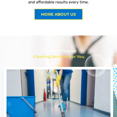
and affordable results every time.
MORE ABOUT US
Our Most Popular
Cleaning Services For You