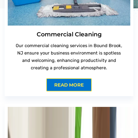
Commercial Cleaning
Our commercial cleaning services in Bound Brook,
NJ ensure your business environment is spotless
and welcoming, enhancing productivity and
creating a professional atmosphere.
READ MORE