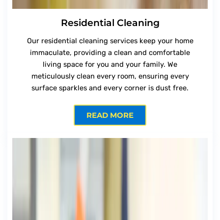
Residential Cleaning
Our residential cleaning services keep your home
immaculate, providing a clean and comfortable
living space for you and your family. We
meticulously clean every room, ensuring every
surface sparkles and every corner is dust free.
READ MORE