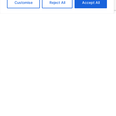
Customise
Reject All
Accept All