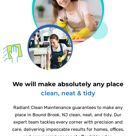
We will make absolutely any place
clean, neat & tidy
Radiant Clean Maintenance guarantees to make any
place in Bound Brook, NJ clean, neat, and tidy. Our
expert team tackles every corner with precision and
care, delivering impeccable results for homes, offices,