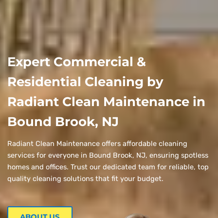
Expert Commercial &
Residential Cleaning by
Radiant Clean Maintenance in
Bound Brook, NJ
Radiant Clean Maintenance offers affordable cleaning
services for everyone in Bound Brook, NJ, ensuring spotless
homes and offices. Trust our dedicated team for reliable, top
quality cleaning solutions that fit your budget.
ABOUT US