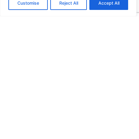
Customise
Reject All
Accept All