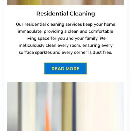
Residential Cleaning
Our residential cleaning services keep your home
immaculate, providing a clean and comfortable
living space for you and your family. We
meticulously clean every room, ensuring every
surface sparkles and every corner is dust free.
READ MORE