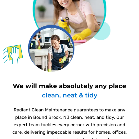
We will make absolutely any place
clean, neat & tidy
Radiant Clean Maintenance guarantees to make any
place in Bound Brook, NJ clean, neat, and tidy. Our
expert team tackles every corner with precision and
care, delivering impeccable results for homes, offices,