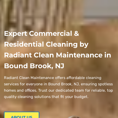
Expert Commercial &
Residential Cleaning by
Radiant Clean Maintenance in
Bound Brook, NJ
Radiant Clean Maintenance offers affordable cleaning
services for everyone in Bound Brook, NJ, ensuring spotless
homes and offices. Trust our dedicated team for reliable, top
quality cleaning solutions that fit your budget.
ABOUT US