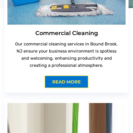
Commercial Cleaning
Our commercial cleaning services in Bound Brook,
NJ ensure your business environment is spotless
and welcoming, enhancing productivity and
creating a professional atmosphere.
READ MORE