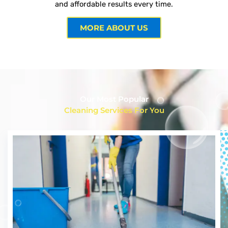
and affordable results every time.
MORE ABOUT US
Our Most Popular
Cleaning Services For You