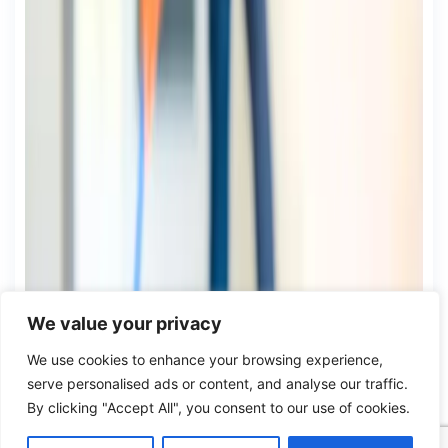
We value your privacy
We use cookies to enhance your browsing experience,
serve personalised ads or content, and analyse our traffic.
By clicking "Accept All", you consent to our use of cookies.