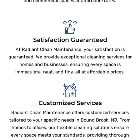
and commercial spaces at affordable rates.
Satisfaction Guaranteed
At Radiant Clean Maintenance, your satisfaction is
guaranteed. We provide exceptional cleaning services for
homes and businesses, ensuring every space is
immaculate, neat, and tidy, all at affordable prices.
Customized Services
Radiant Clean Maintenance offers customized services
tailored to your specific needs in Bound Brook, NJ. From
homes to offices, our flexible cleaning solutions ensure
every space meets your standards, providing thorough