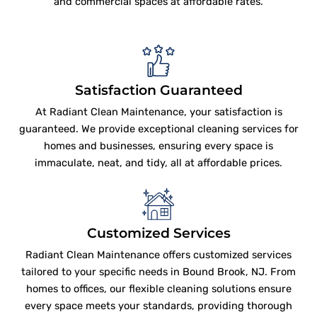
and commercial spaces at affordable rates.
Satisfaction Guaranteed
At Radiant Clean Maintenance, your satisfaction is
guaranteed. We provide exceptional cleaning services for
homes and businesses, ensuring every space is
immaculate, neat, and tidy, all at affordable prices.
Customized Services
Radiant Clean Maintenance offers customized services
tailored to your specific needs in Bound Brook, NJ. From
homes to offices, our flexible cleaning solutions ensure
every space meets your standards, providing thorough