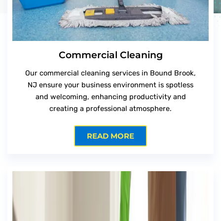
Commercial Cleaning
Our commercial cleaning services in Bound Brook,
NJ ensure your business environment is spotless
and welcoming, enhancing productivity and
creating a professional atmosphere.
READ MORE