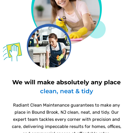
We will make absolutely any place
clean, neat & tidy
Radiant Clean Maintenance guarantees to make any
place in Bound Brook, NJ clean, neat, and tidy. Our
expert team tackles every corner with precision and
care, delivering impeccable results for homes, offices,