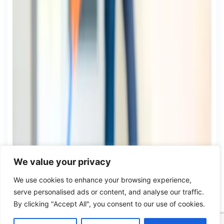
We value your privacy
We use cookies to enhance your browsing experience,
serve personalised ads or content, and analyse our traffic.
By clicking "Accept All", you consent to our use of cookies.