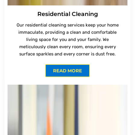
Residential Cleaning
Our residential cleaning services keep your home
immaculate, providing a clean and comfortable
living space for you and your family. We
meticulously clean every room, ensuring every
surface sparkles and every corner is dust free.
READ MORE