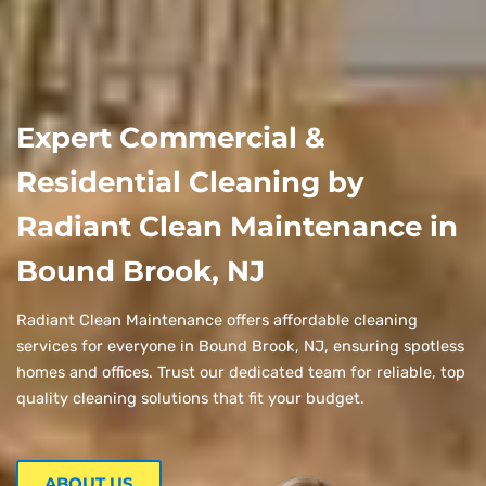
Expert Commercial &
Residential Cleaning by
Radiant Clean Maintenance in
Bound Brook, NJ
Radiant Clean Maintenance offers affordable cleaning
services for everyone in Bound Brook, NJ, ensuring spotless
homes and offices. Trust our dedicated team for reliable, top
quality cleaning solutions that fit your budget.
ABOUT US