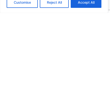
Customise
Reject All
Accept All