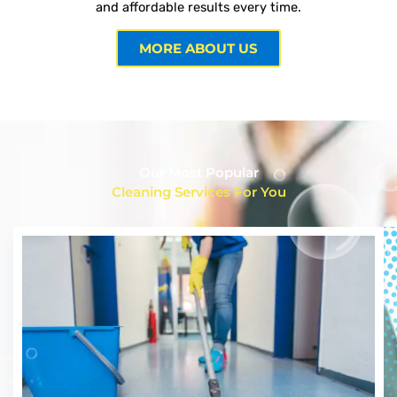
and affordable results every time.
MORE ABOUT US
Our Most Popular
Cleaning Services For You