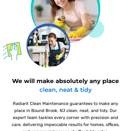
We will make absolutely any place
clean, neat & tidy
Radiant Clean Maintenance guarantees to make any
place in Bound Brook, NJ clean, neat, and tidy. Our
expert team tackles every corner with precision and
care, delivering impeccable results for homes, offices,