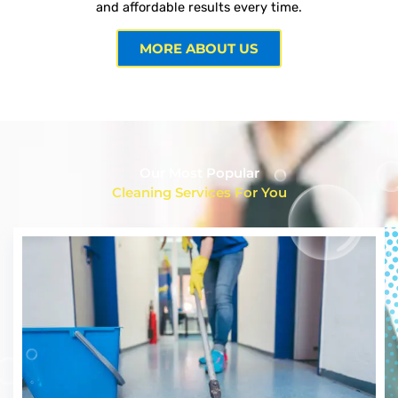
and affordable results every time.
MORE ABOUT US
Our Most Popular
Cleaning Services For You