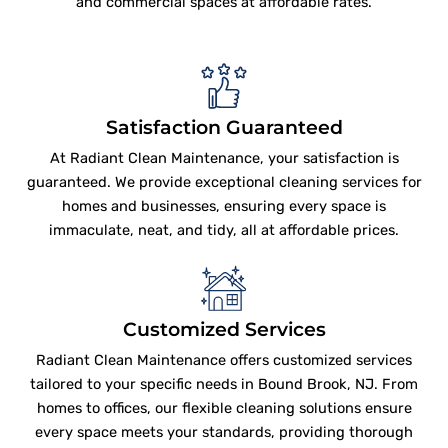
and commercial spaces at affordable rates.
Satisfaction Guaranteed
At Radiant Clean Maintenance, your satisfaction is
guaranteed. We provide exceptional cleaning services for
homes and businesses, ensuring every space is
immaculate, neat, and tidy, all at affordable prices.
Customized Services
Radiant Clean Maintenance offers customized services
tailored to your specific needs in Bound Brook, NJ. From
homes to offices, our flexible cleaning solutions ensure
every space meets your standards, providing thorough