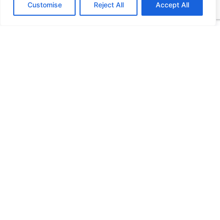
Customise
Reject All
Accept All