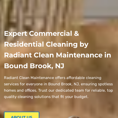
Expert Commercial &
Residential Cleaning by
Radiant Clean Maintenance in
Bound Brook, NJ
Radiant Clean Maintenance offers affordable cleaning
services for everyone in Bound Brook, NJ, ensuring spotless
homes and offices. Trust our dedicated team for reliable, top
quality cleaning solutions that fit your budget.
ABOUT US