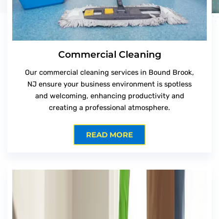
Commercial Cleaning
Our commercial cleaning services in Bound Brook,
NJ ensure your business environment is spotless
and welcoming, enhancing productivity and
creating a professional atmosphere.
READ MORE