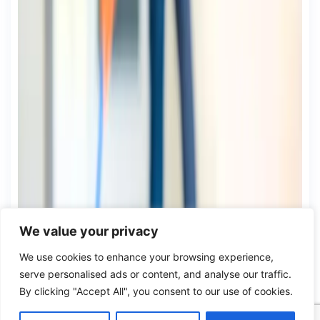
We value your privacy
We use cookies to enhance your browsing experience,
serve personalised ads or content, and analyse our traffic.
By clicking "Accept All", you consent to our use of cookies.