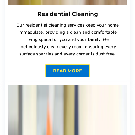
Residential Cleaning
Our residential cleaning services keep your home
immaculate, providing a clean and comfortable
living space for you and your family. We
meticulously clean every room, ensuring every
surface sparkles and every corner is dust free.
READ MORE