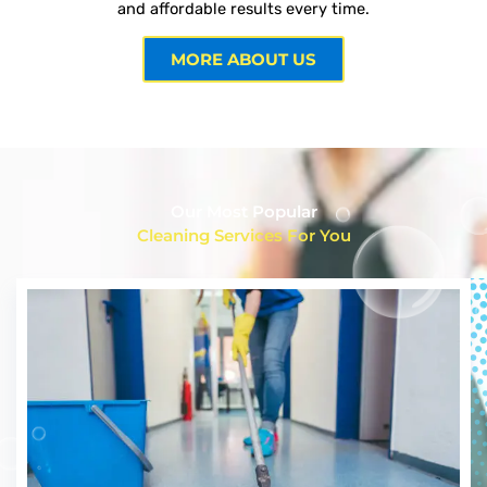
and affordable results every time.
MORE ABOUT US
Our Most Popular
Cleaning Services For You