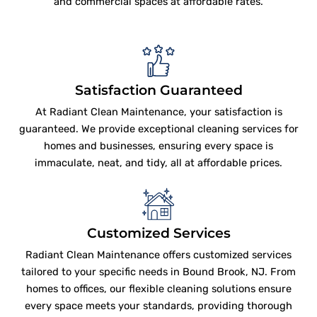
and commercial spaces at affordable rates.
Satisfaction Guaranteed
At Radiant Clean Maintenance, your satisfaction is
guaranteed. We provide exceptional cleaning services for
homes and businesses, ensuring every space is
immaculate, neat, and tidy, all at affordable prices.
Customized Services
Radiant Clean Maintenance offers customized services
tailored to your specific needs in Bound Brook, NJ. From
homes to offices, our flexible cleaning solutions ensure
every space meets your standards, providing thorough