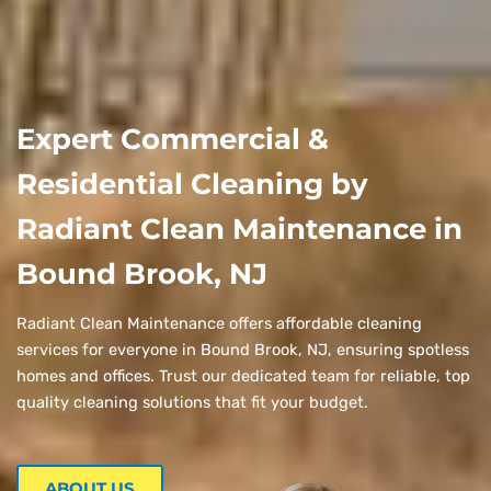
Expert Commercial &
Residential Cleaning by
Radiant Clean Maintenance in
Bound Brook, NJ
Radiant Clean Maintenance offers affordable cleaning
services for everyone in Bound Brook, NJ, ensuring spotless
homes and offices. Trust our dedicated team for reliable, top
quality cleaning solutions that fit your budget.
ABOUT US