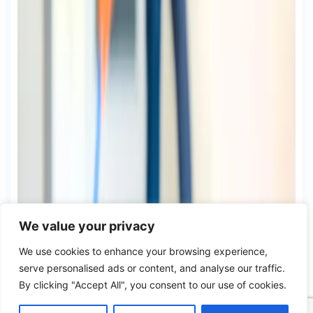
We value your privacy
We use cookies to enhance your browsing experience,
serve personalised ads or content, and analyse our traffic.
By clicking "Accept All", you consent to our use of cookies.