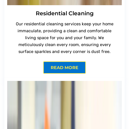
Residential Cleaning
Our residential cleaning services keep your home
immaculate, providing a clean and comfortable
living space for you and your family. We
meticulously clean every room, ensuring every
surface sparkles and every corner is dust free.
READ MORE