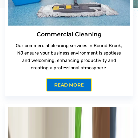
Commercial Cleaning
Our commercial cleaning services in Bound Brook,
NJ ensure your business environment is spotless
and welcoming, enhancing productivity and
creating a professional atmosphere.
READ MORE