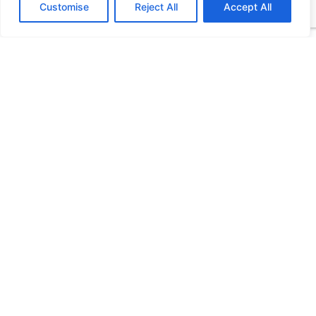
Customise
Reject All
Accept All