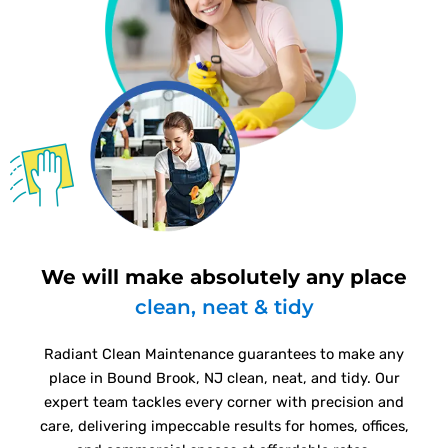
We will make absolutely any place
clean, neat & tidy
Radiant Clean Maintenance guarantees to make any
place in Bound Brook, NJ clean, neat, and tidy. Our
expert team tackles every corner with precision and
care, delivering impeccable results for homes, offices,