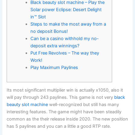
Black beauty slot machine – Play the
Solar power Eclipse: Desert Delight
in™ Slot
Steps to make the most away from a
no deposit Bonus!
Can be a casino withhold my no-
deposit extra winnings?
Put Free Revolves – The way they
Work!
Play Maximum Paylines
Its most significant multiplier win is actually x1050, also it
will pay through 243 paylines. This game is not very
black
beauty slot machine
well-recognized but still has many
interesting features. The game might have been steadily
common as the their release inside 2020.
The new position
has 5 paylines and you can a little a good RTP rate.