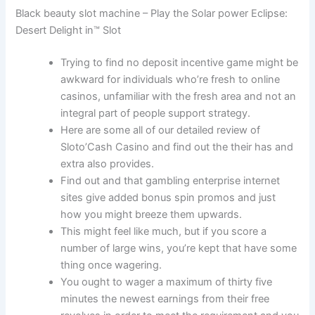
Black beauty slot machine – Play the Solar power Eclipse:
Desert Delight in™ Slot
Trying to find no deposit incentive game might be
awkward for individuals who’re fresh to online
casinos, unfamiliar with the fresh area and not an
integral part of people support strategy.
Here are some all of our detailed review of
Sloto’Cash Casino and find out the their has and
extra also provides.
Find out and that gambling enterprise internet
sites give added bonus spin promos and just
how you might breeze them upwards.
This might feel like much, but if you score a
number of large wins, you’re kept that have some
thing once wagering.
You ought to wager a maximum of thirty five
minutes the newest earnings from their free