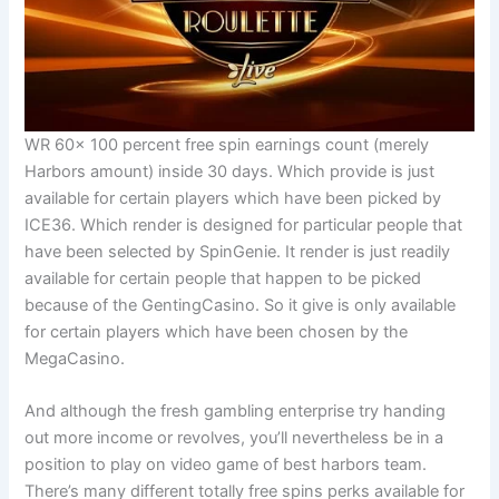
WR 60x 100 percent free spin earnings count (merely
Harbors amount) inside 30 days. Which provide is just
available for certain players which have been picked by
ICE36. Which render is designed for particular people that
have been selected by SpinGenie. It render is just readily
available for certain people that happen to be picked
because of the GentingCasino. So it give is only available
for certain players which have been chosen by the
MegaCasino.
And although the fresh gambling enterprise try handing
out more income or revolves, you’ll nevertheless be in a
position to play on video game of best harbors team.
There’s many different totally free spins perks available for