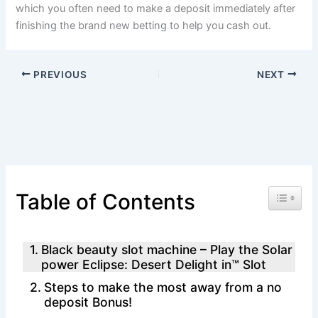
which you often need to make a deposit immediately after
finishing the brand new betting to help you cash out.
PREVIOUS
NEXT
Toggle 
Table of Contents
Black beauty slot machine – Play the Solar
power Eclipse: Desert Delight in™ Slot
Steps to make the most away from a no
deposit Bonus!