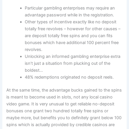
Particular gambling enterprises may require an
advantage password while in the registration.
Other types of incentive exactly like no deposit
totally free revolves – however for other causes –
are deposit totally free spins and you can fits
bonuses which have additional 100 percent free
revolves.
Unlocking an informed gambling enterprise extra
isn’t just a situation from plucking out of the
boldest…
48% redemptions originated no deposit reels.
At the same time, the advantage bucks gained to the spins
is meant to become used in slots, not any local casino
video game. It is very unusual to get reliable no-deposit
bonuses one grant two hundred totally free spins or
maybe more, but benefits you to definitely grant below 100
spins which is actually provided by credible casinos are