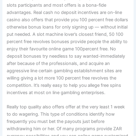
slots participants and most offers is a bona-fide
advantages. Real cash no deposit incentives are on-line
casino also offers that provide you 100 percent free dollars
otherwise bonus loans for only signing up — without initial
put needed. A slot machine lover’s closest friend, 50 100
percent free revolves bonuses provide people the ability to
enjoy their favourite online game 100percent free. No
deposit bonuses try needless to say wanted-immediately
after because of the professionals, and acquire an
aggressive line certain gambling establishment sites are
willing giving a lot more 100 percent free revolves the
competition. It’s really easy to help you allege free spins
incentives at most on line gambling enterprises.
Really top quality also offers offer at the very least 1 week
to do wagering. This type of conditions identify how
frequently you must bet the payouts just before
withdrawing him or her. Of many programs provide ZAR