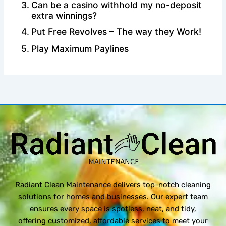
Can be a casino withhold my no-deposit
extra winnings?
Put Free Revolves – The way they Work!
Play Maximum Paylines
Radiant Clean Maintenance delivers top-notch cleaning
solutions for homes and businesses. Our expert team
ensures every space is spotless, neat, and tidy,
offering customized, affordable services to meet your