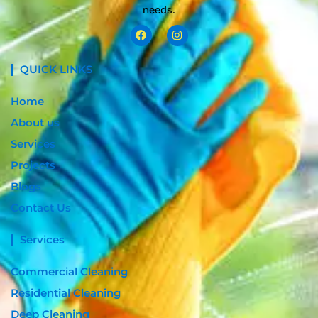
needs.
F
I
a
n
c
s
e
t
QUICK LINKS
b
a
o
g
o
r
Home
k
a
m
About us
Services
Projects
Blogs
Contact Us
Services
Commercial Cleaning
Residential Cleaning
Deep Cleaning