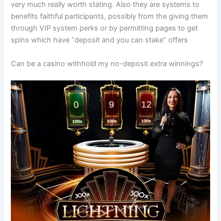
very much really worth stating. Also they are systems to
benefits faithful participants, possibly from the giving them
through VIP system perks or by permitting pages to get
spins which have “deposit and you can stake” offers
Can be a casino withhold my no-deposit extra winnings?