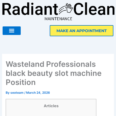
Skip
to
content
MAKE AN APPOINTMENT
Wasteland Professionals
black beauty slot machine
Position
By
seoteam
/
March 24, 2026
Articles