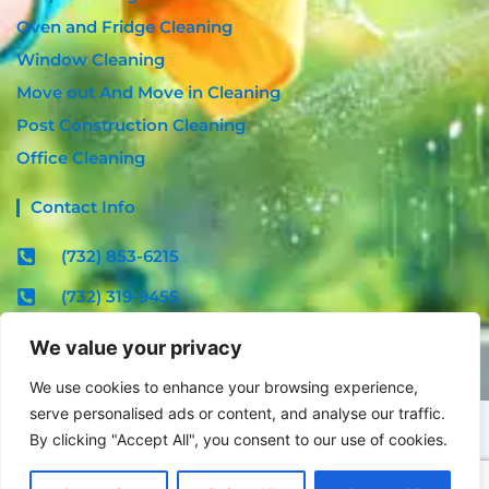
Oven and Fridge Cleaning
Window Cleaning
Move out And Move in Cleaning
Post Construction Cleaning
Office Cleaning
Contact Info
(732) 853-6215
(732) 319-9455
contact@radiantcleannj.com
We value your privacy
Mon - Fri : 08:00am - 06:00pm
We use cookies to enhance your browsing experience,
serve personalised ads or content, and analyse our traffic.
Bound Brook NJ 08805
By clicking "Accept All", you consent to our use of cookies.
RADIANT CLEAN BY
US Logo And Web