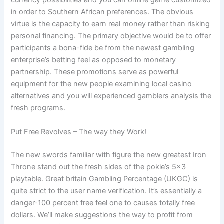
currency possibilities and you can online game customized
in order to Southern African preferences. The obvious
virtue is the capacity to earn real money rather than risking
personal financing. The primary objective would be to offer
participants a bona-fide be from the newest gambling
enterprise’s betting feel as opposed to monetary
partnership. These promotions serve as powerful
equipment for the new people examining local casino
alternatives and you will experienced gamblers analysis the
fresh programs.
Put Free Revolves – The way they Work!
The new swords familiar with figure the new greatest Iron
Throne stand out the fresh sides of the pokie’s 5×3
playtable. Great britain Gambling Percentage (UKGC) is
quite strict to the user name verification. It’s essentially a
danger-100 percent free feel one to causes totally free
dollars. We’ll make suggestions the way to profit from