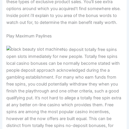
these types of exclusive product sales. You’ll see extra
options around which you acquired’t find somewhere else.
Inside point i’ll explain to you area of the bonus words to
watch out for, to determine the main benefit really worth.
Play Maximum Paylines
No deposit totally free spins
open slots immediately for new people. Totally free spins
local casino bonuses can be normally become stated with
people deposit approach acknowledged during the a
gambling establishment. For many who earn funds from
free spins, you could potentially withdraw they when you
finish the playthrough and one other criteria, such a good
qualifying put. It’s not hard to allege a totally free spin extra
at any better on-line casino which provides them. Free
spins are among the most popular casino incentives,
however all the now offers are built equal. This can be
distinct from totally free spins no-deposit bonuses, for