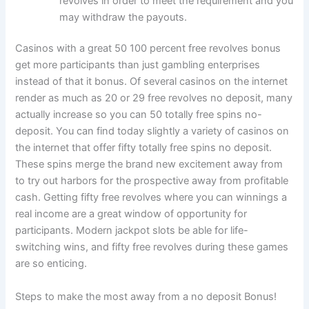
revolves in order to meet the requirement and you
may withdraw the payouts.
Casinos with a great 50 100 percent free revolves bonus
get more participants than just gambling enterprises
instead of that it bonus. Of several casinos on the internet
render as much as 20 or 29 free revolves no deposit, many
actually increase so you can 50 totally free spins no-
deposit. You can find today slightly a variety of casinos on
the internet that offer fifty totally free spins no deposit.
These spins merge the brand new excitement away from
to try out harbors for the prospective away from profitable
cash. Getting fifty free revolves where you can winnings a
real income are a great window of opportunity for
participants. Modern jackpot slots be able for life-
switching wins, and fifty free revolves during these games
are so enticing.
Steps to make the most away from a no deposit Bonus!