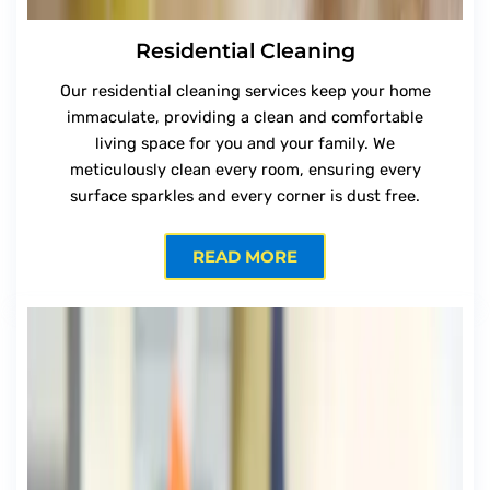
Residential Cleaning
Our residential cleaning services keep your home
immaculate, providing a clean and comfortable
living space for you and your family. We
meticulously clean every room, ensuring every
surface sparkles and every corner is dust free.
READ MORE