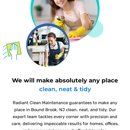
We will make absolutely any place
clean, neat & tidy
Radiant Clean Maintenance guarantees to make any
place in Bound Brook, NJ clean, neat, and tidy. Our
expert team tackles every corner with precision and
care, delivering impeccable results for homes, offices,