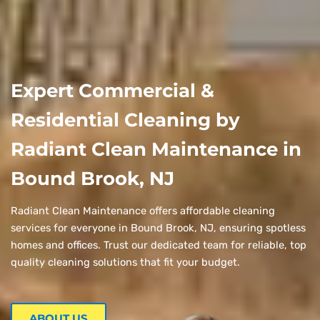
Expert Commercial &
Residential Cleaning by
Radiant Clean Maintenance in
Bound Brook, NJ
Radiant Clean Maintenance offers affordable cleaning
services for everyone in Bound Brook, NJ, ensuring spotless
homes and offices. Trust our dedicated team for reliable, top
quality cleaning solutions that fit your budget.
ABOUT US