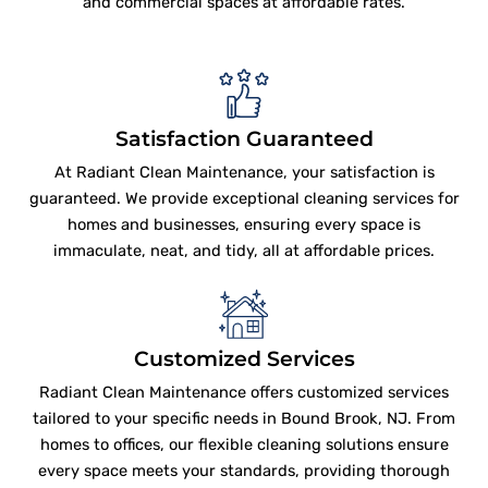
and commercial spaces at affordable rates.
Satisfaction Guaranteed
At Radiant Clean Maintenance, your satisfaction is
guaranteed. We provide exceptional cleaning services for
homes and businesses, ensuring every space is
immaculate, neat, and tidy, all at affordable prices.
Customized Services
Radiant Clean Maintenance offers customized services
tailored to your specific needs in Bound Brook, NJ. From
homes to offices, our flexible cleaning solutions ensure
every space meets your standards, providing thorough