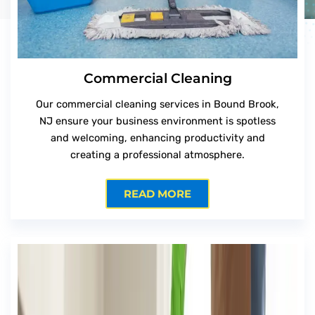
Commercial Cleaning
Our commercial cleaning services in Bound Brook,
NJ ensure your business environment is spotless
and welcoming, enhancing productivity and
creating a professional atmosphere.
READ MORE