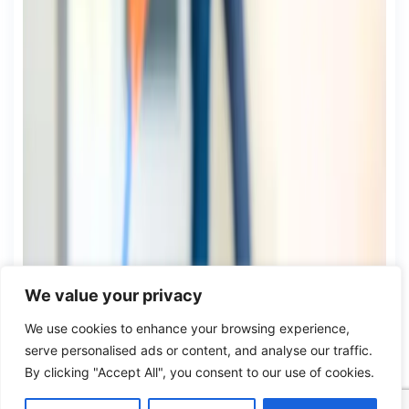
We value your privacy
We use cookies to enhance your browsing experience,
serve personalised ads or content, and analyse our traffic.
By clicking "Accept All", you consent to our use of cookies.