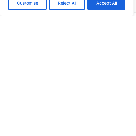
Customise
Reject All
Accept All