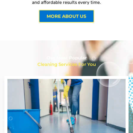
and affordable results every time.
MORE ABOUT US
Our Most Popular
Cleaning Services For You