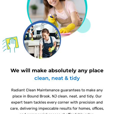
We will make absolutely any place
clean, neat & tidy
Radiant Clean Maintenance guarantees to make any
place in Bound Brook, NJ clean, neat, and tidy. Our
expert team tackles every corner with precision and
care, delivering impeccable results for homes, offices,