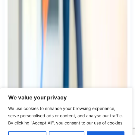
We value your privacy
We use cookies to enhance your browsing experience,
serve personalised ads or content, and analyse our traffic.
By clicking "Accept All", you consent to our use of cookies.