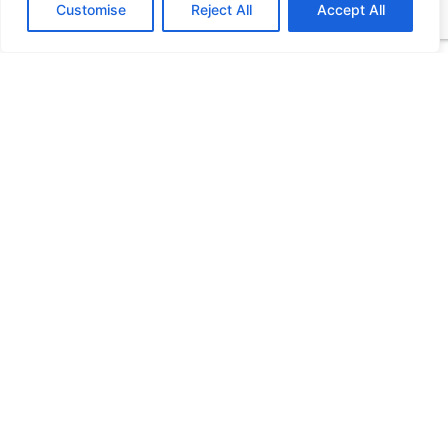
Customise
Reject All
Accept All