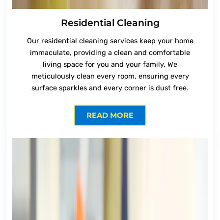
Residential Cleaning
Our residential cleaning services keep your home
immaculate, providing a clean and comfortable
living space for you and your family. We
meticulously clean every room, ensuring every
surface sparkles and every corner is dust free.
READ MORE