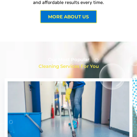
and affordable results every time.
MORE ABOUT US
Our Most Popular
Cleaning Services For You