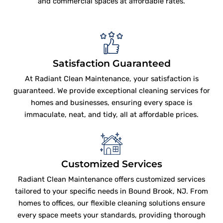
and commercial spaces at affordable rates.
Satisfaction Guaranteed
At Radiant Clean Maintenance, your satisfaction is
guaranteed. We provide exceptional cleaning services for
homes and businesses, ensuring every space is
immaculate, neat, and tidy, all at affordable prices.
Customized Services
Radiant Clean Maintenance offers customized services
tailored to your specific needs in Bound Brook, NJ. From
homes to offices, our flexible cleaning solutions ensure
every space meets your standards, providing thorough