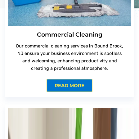
Commercial Cleaning
Our commercial cleaning services in Bound Brook,
NJ ensure your business environment is spotless
and welcoming, enhancing productivity and
creating a professional atmosphere.
READ MORE