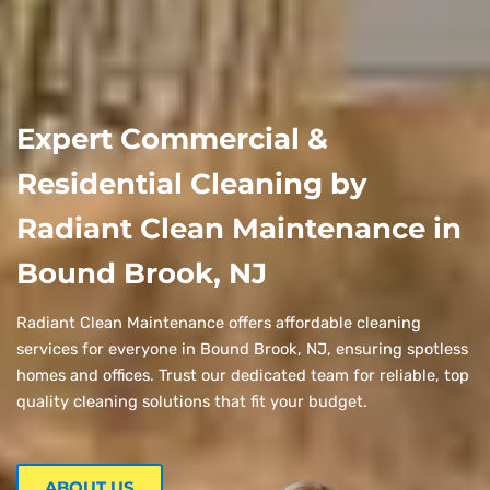
Expert Commercial &
Residential Cleaning by
Radiant Clean Maintenance in
Bound Brook, NJ
Radiant Clean Maintenance offers affordable cleaning
services for everyone in Bound Brook, NJ, ensuring spotless
homes and offices. Trust our dedicated team for reliable, top
quality cleaning solutions that fit your budget.
ABOUT US