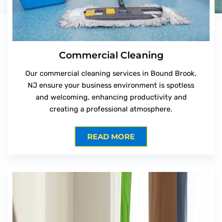
Commercial Cleaning
Our commercial cleaning services in Bound Brook,
NJ ensure your business environment is spotless
and welcoming, enhancing productivity and
creating a professional atmosphere.
READ MORE