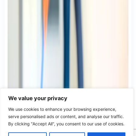
We value your privacy
We use cookies to enhance your browsing experience,
serve personalised ads or content, and analyse our traffic.
By clicking "Accept All", you consent to our use of cookies.