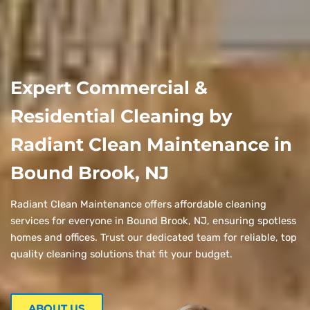
Expert Commercial &
Residential Cleaning by
Radiant Clean Maintenance in
Bound Brook, NJ
Radiant Clean Maintenance offers affordable cleaning
services for everyone in Bound Brook, NJ, ensuring spotless
homes and offices. Trust our dedicated team for reliable, top
quality cleaning solutions that fit your budget.
ABOUT US