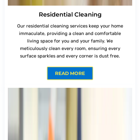
Residential Cleaning
Our residential cleaning services keep your home
immaculate, providing a clean and comfortable
living space for you and your family. We
meticulously clean every room, ensuring every
surface sparkles and every corner is dust free.
READ MORE