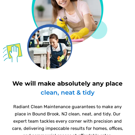
We will make absolutely any place
clean, neat & tidy
Radiant Clean Maintenance guarantees to make any
place in Bound Brook, NJ clean, neat, and tidy. Our
expert team tackles every corner with precision and
care, delivering impeccable results for homes, offices,