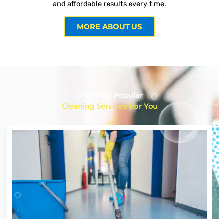
and affordable results every time.
MORE ABOUT US
Our Most Popular
Cleaning Services For You