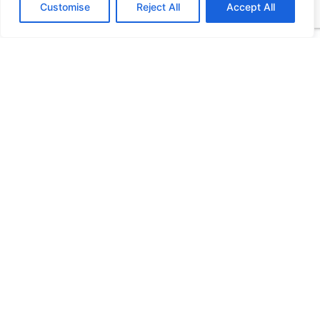
Customise
Reject All
Accept All