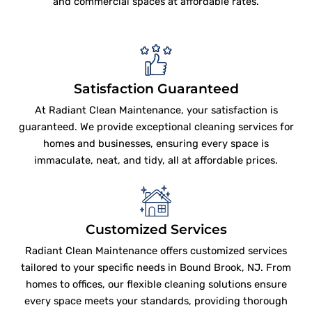
and commercial spaces at affordable rates.
Satisfaction Guaranteed
At Radiant Clean Maintenance, your satisfaction is
guaranteed. We provide exceptional cleaning services for
homes and businesses, ensuring every space is
immaculate, neat, and tidy, all at affordable prices.
Customized Services
Radiant Clean Maintenance offers customized services
tailored to your specific needs in Bound Brook, NJ. From
homes to offices, our flexible cleaning solutions ensure
every space meets your standards, providing thorough