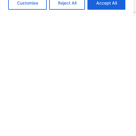
Customise
Reject All
Accept All