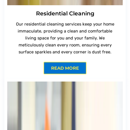
Residential Cleaning
Our residential cleaning services keep your home
immaculate, providing a clean and comfortable
living space for you and your family. We
meticulously clean every room, ensuring every
surface sparkles and every corner is dust free.
READ MORE