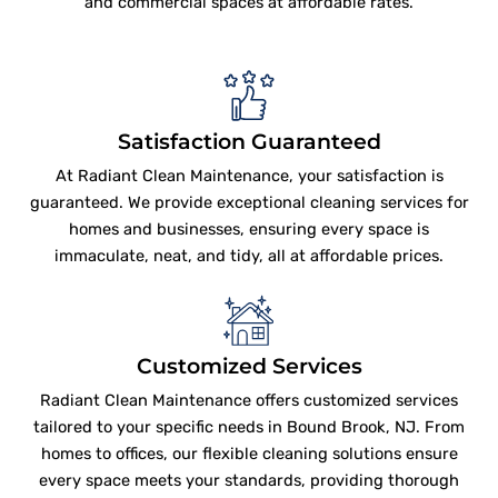
and commercial spaces at affordable rates.
Satisfaction Guaranteed
At Radiant Clean Maintenance, your satisfaction is
guaranteed. We provide exceptional cleaning services for
homes and businesses, ensuring every space is
immaculate, neat, and tidy, all at affordable prices.
Customized Services
Radiant Clean Maintenance offers customized services
tailored to your specific needs in Bound Brook, NJ. From
homes to offices, our flexible cleaning solutions ensure
every space meets your standards, providing thorough