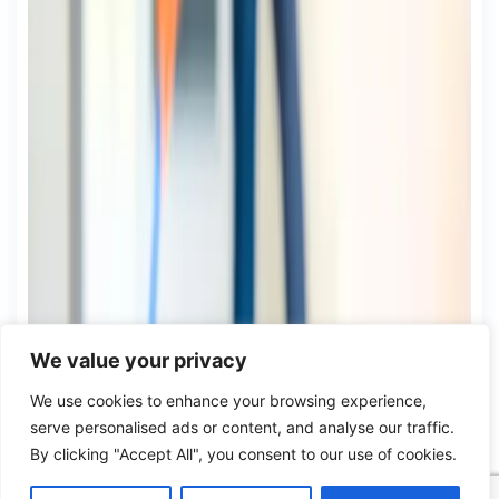
We value your privacy
We use cookies to enhance your browsing experience,
serve personalised ads or content, and analyse our traffic.
By clicking "Accept All", you consent to our use of cookies.