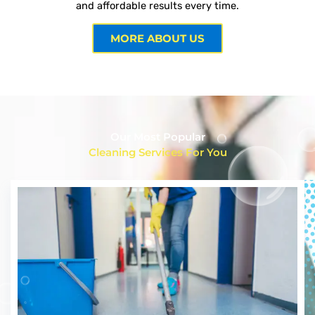
and affordable results every time.
MORE ABOUT US
Our Most Popular
Cleaning Services For You