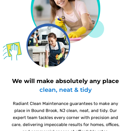
We will make absolutely any place
clean, neat & tidy
Radiant Clean Maintenance guarantees to make any
place in Bound Brook, NJ clean, neat, and tidy. Our
expert team tackles every corner with precision and
care, delivering impeccable results for homes, offices,