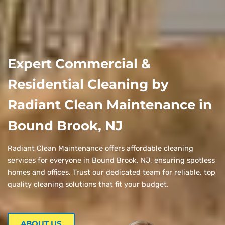
Expert Commercial &
Residential Cleaning by
Radiant Clean Maintenance in
Bound Brook, NJ
Radiant Clean Maintenance offers affordable cleaning
services for everyone in Bound Brook, NJ, ensuring spotless
homes and offices. Trust our dedicated team for reliable, top
quality cleaning solutions that fit your budget.
ABOUT US