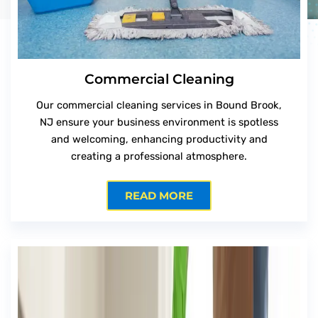
Commercial Cleaning
Our commercial cleaning services in Bound Brook,
NJ ensure your business environment is spotless
and welcoming, enhancing productivity and
creating a professional atmosphere.
READ MORE