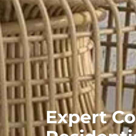
Expert C