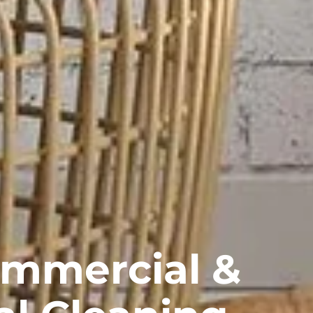
ommercial &