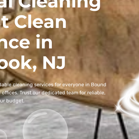
al Cleaning
t Clean
nce in
ook, NJ
dable cleaning services for everyone in Bound
ffices. Trust our dedicated team for reliable,
our budget.