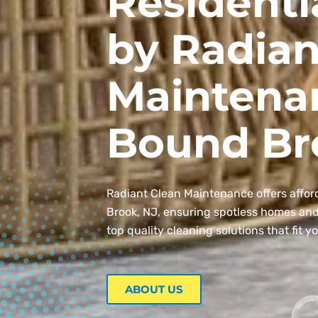
Residenti
by Radian
Maintena
Bound Br
Radiant Clean Maintenance offers affor
Brook, NJ, ensuring spotless homes and o
top quality cleaning solutions that fit y
ABOUT US