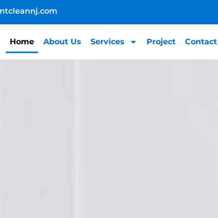
ntcleannj.com
Home
About Us
Services
Project
Contact