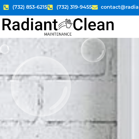
Skip
(732) 853-6215
(732) 319-9455
contact@radia
to
content