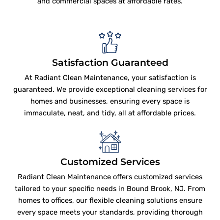
and commercial spaces at affordable rates.
Satisfaction Guaranteed
At Radiant Clean Maintenance, your satisfaction is
guaranteed. We provide exceptional cleaning services for
homes and businesses, ensuring every space is
immaculate, neat, and tidy, all at affordable prices.
Customized Services
Radiant Clean Maintenance offers customized services
tailored to your specific needs in Bound Brook, NJ. From
homes to offices, our flexible cleaning solutions ensure
every space meets your standards, providing thorough