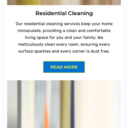
Residential Cleaning
Our residential cleaning services keep your home
immaculate, providing a clean and comfortable
living space for you and your family. We
meticulously clean every room, ensuring every
surface sparkles and every corner is dust free.
READ MORE