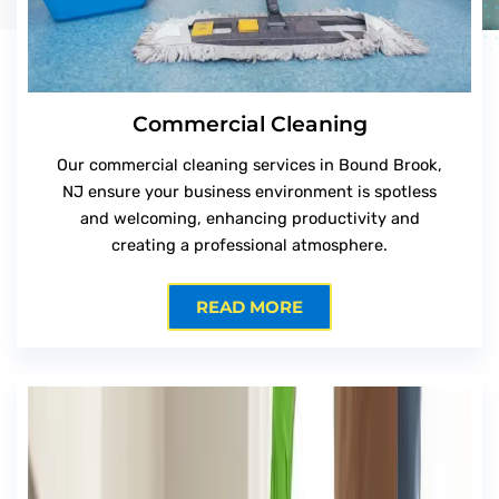
Commercial Cleaning
Our commercial cleaning services in Bound Brook,
NJ ensure your business environment is spotless
and welcoming, enhancing productivity and
creating a professional atmosphere.
READ MORE