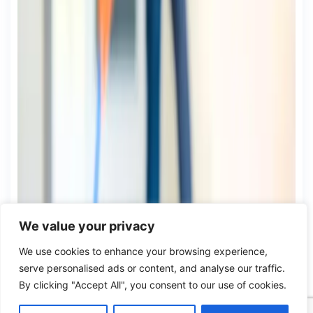
We value your privacy
We use cookies to enhance your browsing experience,
serve personalised ads or content, and analyse our traffic.
By clicking "Accept All", you consent to our use of cookies.