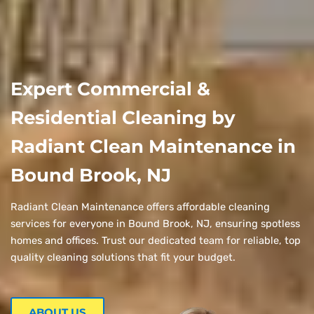
Expert Commercial &
Residential Cleaning by
Radiant Clean Maintenance in
Bound Brook, NJ
Radiant Clean Maintenance offers affordable cleaning
services for everyone in Bound Brook, NJ, ensuring spotless
homes and offices. Trust our dedicated team for reliable, top
quality cleaning solutions that fit your budget.
ABOUT US