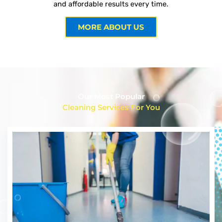
and affordable results every time.
MORE ABOUT US
Our Most Popular
Cleaning Services For You