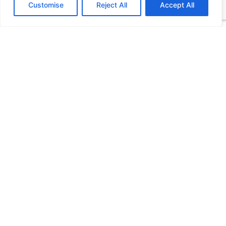
Customise
Reject All
Accept All