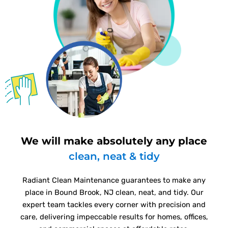
We will make absolutely any place
clean, neat & tidy
Radiant Clean Maintenance guarantees to make any
place in Bound Brook, NJ clean, neat, and tidy. Our
expert team tackles every corner with precision and
care, delivering impeccable results for homes, offices,