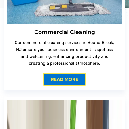
Commercial Cleaning
Our commercial cleaning services in Bound Brook,
NJ ensure your business environment is spotless
and welcoming, enhancing productivity and
creating a professional atmosphere.
READ MORE