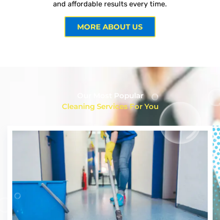
and affordable results every time.
MORE ABOUT US
Our Most Popular
Cleaning Services For You