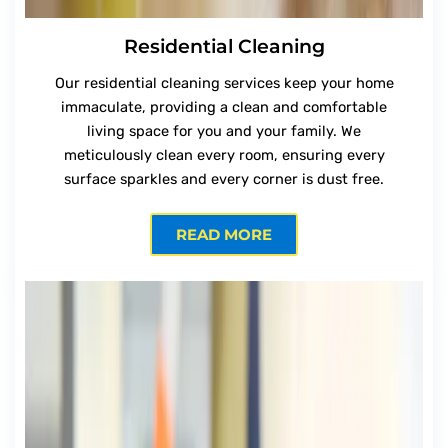
Residential Cleaning
Our residential cleaning services keep your home
immaculate, providing a clean and comfortable
living space for you and your family. We
meticulously clean every room, ensuring every
surface sparkles and every corner is dust free.
READ MORE