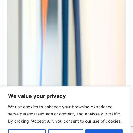
We value your privacy
We use cookies to enhance your browsing experience,
serve personalised ads or content, and analyse our traffic.
By clicking "Accept All", you consent to our use of cookies.