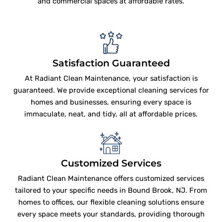
and commercial spaces at affordable rates.
Satisfaction Guaranteed
At Radiant Clean Maintenance, your satisfaction is
guaranteed. We provide exceptional cleaning services for
homes and businesses, ensuring every space is
immaculate, neat, and tidy, all at affordable prices.
Customized Services
Radiant Clean Maintenance offers customized services
tailored to your specific needs in Bound Brook, NJ. From
homes to offices, our flexible cleaning solutions ensure
every space meets your standards, providing thorough