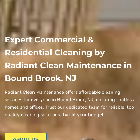
Expert Commercial &
Residential Cleaning by
Radiant Clean Maintenance in
Bound Brook, NJ
Radiant Clean Maintenance offers affordable cleaning
services for everyone in Bound Brook, NJ, ensuring spotless
homes and offices. Trust our dedicated team for reliable, top
quality cleaning solutions that fit your budget.
ABOUT US