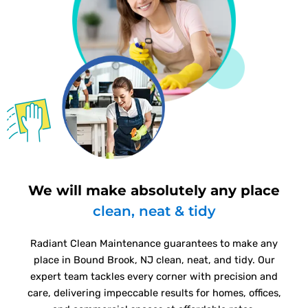
We will make absolutely any place
clean, neat & tidy
Radiant Clean Maintenance guarantees to make any
place in Bound Brook, NJ clean, neat, and tidy. Our
expert team tackles every corner with precision and
care, delivering impeccable results for homes, offices,