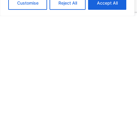
Customise
Reject All
Accept All