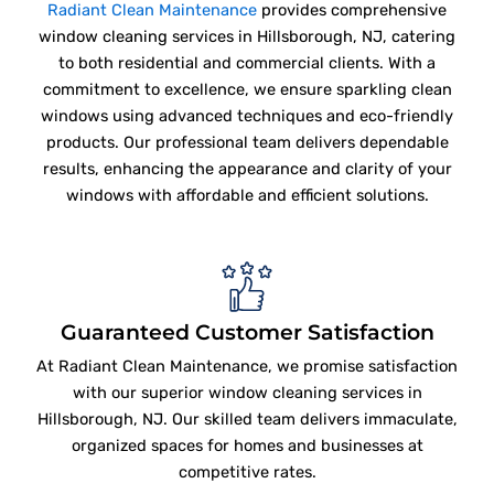
Radiant Clean Maintenance
provides comprehensive
window cleaning services in Hillsborough, NJ, catering
to both residential and commercial clients. With a
commitment to excellence, we ensure sparkling clean
windows using advanced techniques and eco-friendly
products. Our professional team delivers dependable
results, enhancing the appearance and clarity of your
windows with affordable and efficient solutions.
Guaranteed Customer Satisfaction
At Radiant Clean Maintenance, we promise satisfaction
with our superior window cleaning services in
Hillsborough, NJ. Our skilled team delivers immaculate,
organized spaces for homes and businesses at
competitive rates.