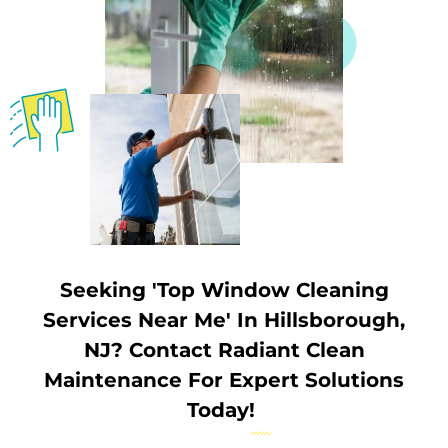
Seeking 'Top Window Cleaning
Services Near Me' In Hillsborough,
NJ? Contact Radiant Clean
Maintenance For Expert Solutions
Today!