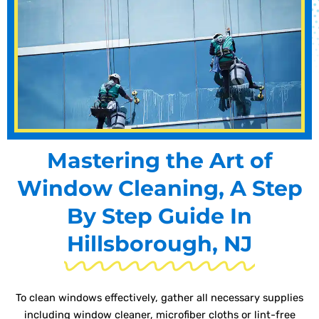
Mastering the Art of
Window Cleaning, A Step
By Step Guide In
Hillsborough, NJ
To clean windows effectively, gather all necessary supplies
including window cleaner, microfiber cloths or lint-free