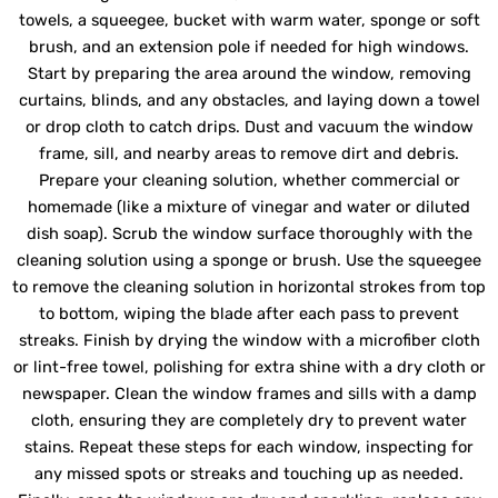
towels, a squeegee, bucket with warm water, sponge or soft
brush, and an extension pole if needed for high windows.
Start by preparing the area around the window, removing
curtains, blinds, and any obstacles, and laying down a towel
or drop cloth to catch drips. Dust and vacuum the window
frame, sill, and nearby areas to remove dirt and debris.
Prepare your cleaning solution, whether commercial or
homemade (like a mixture of vinegar and water or diluted
dish soap). Scrub the window surface thoroughly with the
cleaning solution using a sponge or brush. Use the squeegee
to remove the cleaning solution in horizontal strokes from top
to bottom, wiping the blade after each pass to prevent
streaks. Finish by drying the window with a microfiber cloth
or lint-free towel, polishing for extra shine with a dry cloth or
newspaper. Clean the window frames and sills with a damp
cloth, ensuring they are completely dry to prevent water
stains. Repeat these steps for each window, inspecting for
any missed spots or streaks and touching up as needed.