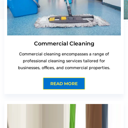
Commercial Cleaning
Commercial cleaning encompasses a range of
professional cleaning services tailored for
businesses, offices, and commercial properties.
READ MORE