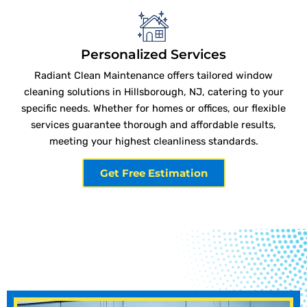
Personalized Services
Radiant Clean Maintenance offers tailored window
cleaning solutions in Hillsborough, NJ, catering to your
specific needs. Whether for homes or offices, our flexible
services guarantee thorough and affordable results,
meeting your highest cleanliness standards.
Get Free Estimation