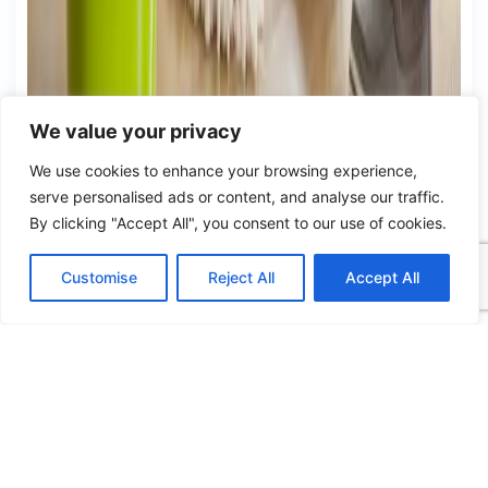
We value your privacy
We use cookies to enhance your browsing experience,
serve personalised ads or content, and analyse our traffic.
By clicking "Accept All", you consent to our use of cookies.
Customise
Reject All
Accept All