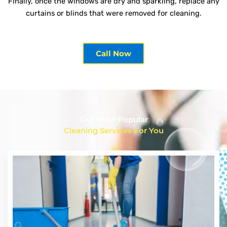
Finally, once the windows are dry and sparkling, replace any
curtains or blinds that were removed for cleaning.
Call Now
Our Most Popular
Cleaning Services For You