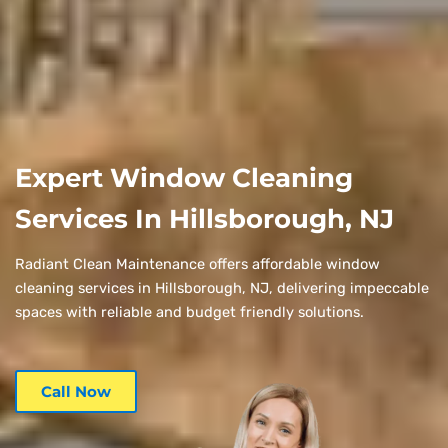
Expert Window Cleaning
Services In Hillsborough, NJ
Radiant Clean Maintenance offers affordable window
cleaning services in Hillsborough, NJ, delivering impeccable
spaces with reliable and budget friendly solutions.
Call Now